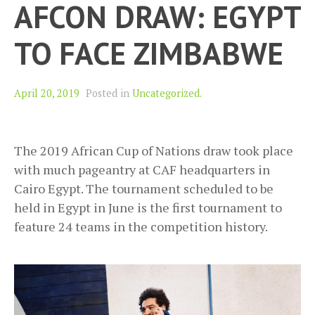
AFCON DRAW: EGYPT
TO FACE ZIMBABWE
April 20, 2019
Posted in
Uncategorized
.
The 2019 African Cup of Nations draw took place
with much pageantry at CAF headquarters in
Cairo Egypt. The tournament scheduled to be
held in Egypt in June is the first tournament to
feature 24 teams in the competition history.