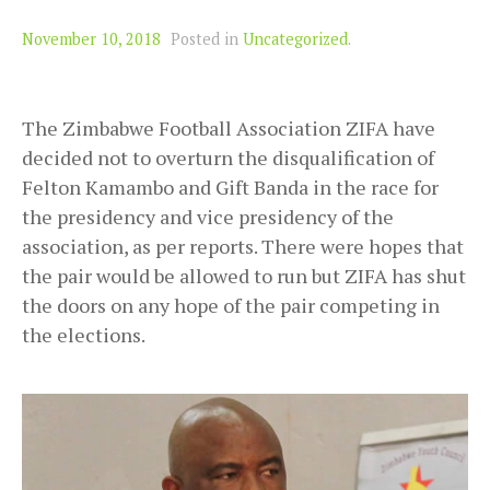
November 10, 2018
Posted in
Uncategorized
.
The Zimbabwe Football Association ZIFA have
decided not to overturn the disqualification of
Felton Kamambo and Gift Banda in the race for
the presidency and vice presidency of the
association, as per reports. There were hopes that
the pair would be allowed to run but ZIFA has shut
the doors on any hope of the pair competing in
the elections.