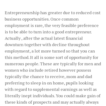
Entrepreneurship has greater due to reduced cost
business opportunities. Once common
employment is rare, the very feasible preference
is to be able to turn into a good entrepreneur.
Actually , after the actual latest financial
downturn together with decline throughout
employment, a lot more turned so that you can
this method. It all is some sort of opportunity for
numerous people. These are typically for men and
women who include retired however possess
typically the chance to receive, mom and dad
preferring to sleep in on home, pupils looking
with regard to supplemental earnings as well as
literally inept individuals. You could make gain of
these kinds of prospects and may actually always