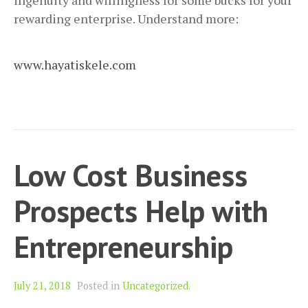
ingenuity and willingness for some bucks for your
rewarding enterprise. Understand more:
www.hayatiskele.com
Low Cost Business
Prospects Help with
Entrepreneurship
July 21, 2018
Posted in
Uncategorized
.