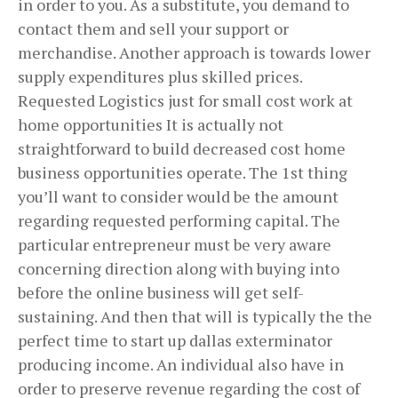
in order to you. As a substitute, you demand to
contact them and sell your support or
merchandise. Another approach is towards lower
supply expenditures plus skilled prices.
Requested Logistics just for small cost work at
home opportunities It is actually not
straightforward to build decreased cost home
business opportunities operate. The 1st thing
you’ll want to consider would be the amount
regarding requested performing capital. The
particular entrepreneur must be very aware
concerning direction along with buying into
before the online business will get self-
sustaining. And then that will is typically the the
perfect time to start up dallas exterminator
producing income. An individual also have in
order to preserve revenue regarding the cost of