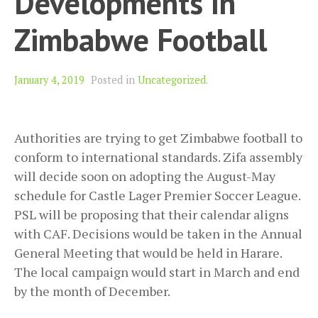
Developments In
Zimbabwe Football
January 4, 2019
Posted in
Uncategorized
.
Authorities are trying to get Zimbabwe football to
conform to international standards. Zifa assembly
will decide soon on adopting the August-May
schedule for Castle Lager Premier Soccer League.
PSL will be proposing that their calendar aligns
with CAF. Decisions would be taken in the Annual
General Meeting that would be held in Harare.
The local campaign would start in March and end
by the month of December.