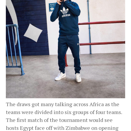
The draws got many talking across Africa as the
teams were divided into six groups of four teams.
The first match of the tournament would see
hosts Egypt face off with Zimbabwe on opening