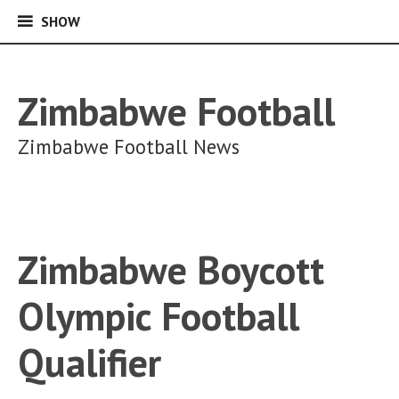
SHOW
SHOW
Skip
to
content
Zimbabwe Football
Zimbabwe Football News
Zimbabwe Boycott
Olympic Football
Qualifier