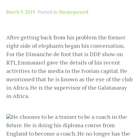
March 9, 2019
Posted in
Uncategorized
.
After getting back from his problem the former
right side of elephants began his conversation.
For the Dimanche de foot that is DDF show on
RTI, Emmanuel gave the details of his recent
activities to the media in the Ivorian capital. He
mentioned that he is known as the eye of the club
in Africa. He is the supervisor of the Galatasaray
in Africa.
He chooses to be a trainer to be a coach in the
future. He is doing his diploma course from
England to become a coach. He no longer has the