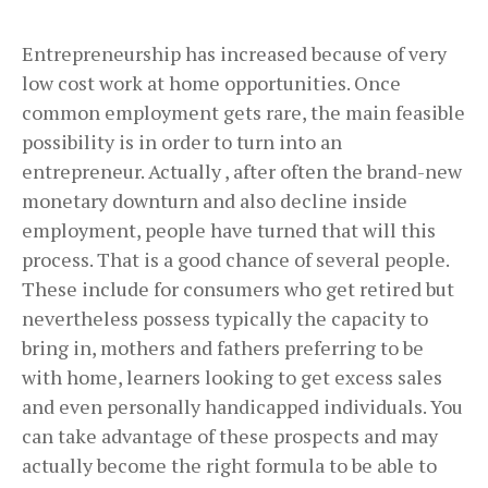
Entrepreneurship has increased because of very
low cost work at home opportunities. Once
common employment gets rare, the main feasible
possibility is in order to turn into an
entrepreneur. Actually , after often the brand-new
monetary downturn and also decline inside
employment, people have turned that will this
process. That is a good chance of several people.
These include for consumers who get retired but
nevertheless possess typically the capacity to
bring in, mothers and fathers preferring to be
with home, learners looking to get excess sales
and even personally handicapped individuals. You
can take advantage of these prospects and may
actually become the right formula to be able to