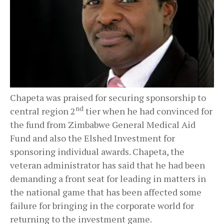
Chapeta was praised for securing sponsorship to
nd
central region 2
tier when he had convinced for
the fund from Zimbabwe General Medical Aid
Fund and also the Elshed Investment for
sponsoring individual awards. Chapeta, the
veteran administrator has said that he had been
demanding a front seat for leading in matters in
the national game that has been affected some
failure for bringing in the corporate world for
returning to the investment game.