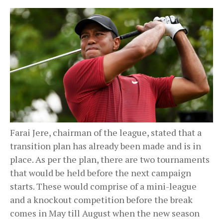
Farai Jere, chairman of the league, stated that a
transition plan has already been made and is in
place. As per the plan, there are two tournaments
that would be held before the next campaign
starts. These would comprise of a mini-league
and a knockout competition before the break
comes in May till August when the new season