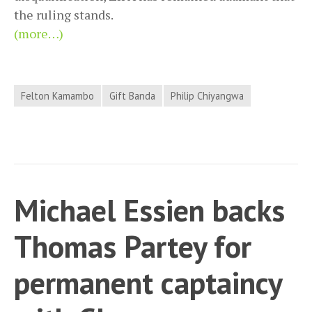
the ruling stands.
(more…)
Felton Kamambo
Gift Banda
Philip Chiyangwa
Michael Essien backs
Thomas Partey for
permanent captaincy