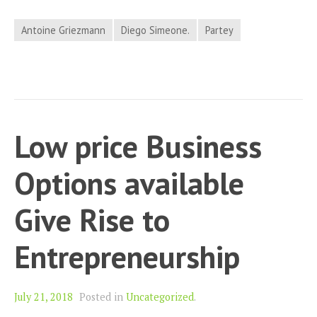
Antoine Griezmann
Diego Simeone.
Partey
Low price Business
Options available
Give Rise to
Entrepreneurship
July 21, 2018
Posted in
Uncategorized
.