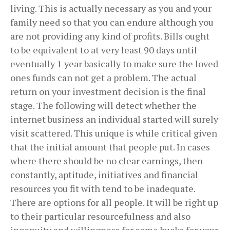
living. This is actually necessary as you and your
family need so that you can endure although you
are not providing any kind of profits. Bills ought
to be equivalent to at very least 90 days until
eventually 1 year basically to make sure the loved
ones funds can not get a problem. The actual
return on your investment decision is the final
stage. The following will detect whether the
internet business an individual started will surely
visit scattered. This unique is while critical given
that the initial amount that people put. In cases
where there should be no clear earnings, then
constantly, aptitude, initiatives and financial
resources you fit with tend to be inadequate.
There are options for all people. It will be right up
to their particular resourcefulness and also