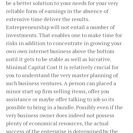
be a better solution to your needs for your very
reliable form of earnings in the absence of
extensive time deliver the results.
Entrepreneurship will not entail a number of
investments. That enables one to make time for
risks in addition to concentrate in growing your
own own internet business above the bottom
until it gets to be stable as well as lucrative.
Minimal Capital Cost It is relatively crucial for
you to understand the very master planning of
such business ventures. A person can placed a
minor start-up firm selling items, offer you
assistance or maybe offer talking to job so its
possible to bring in a bundle. Possibly even if the
very business owner does indeed not possess
plenty of economical resources, the actual
success of the enterprise is determined by the