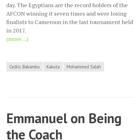
day. The Egyptians are the record holders of the
AFCON winning it seven times and were losing
finalists to Cameroon in the last tournament held
in 2017.
(more…)
Cedric Bakambu
Kakuta
Mohammed Salah
Emmanuel on Being
the Coach