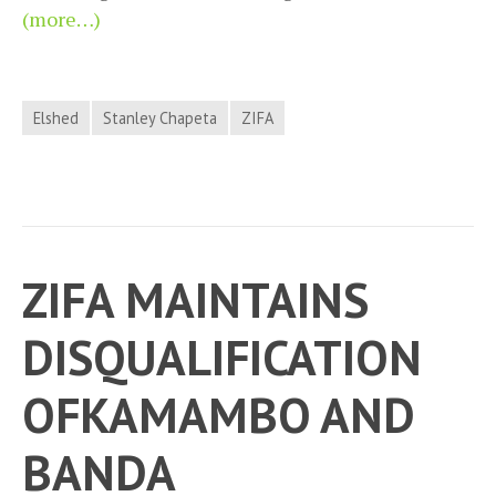
(more…)
Elshed
Stanley Chapeta
ZIFA
ZIFA MAINTAINS
DISQUALIFICATION
OFKAMAMBO AND
BANDA