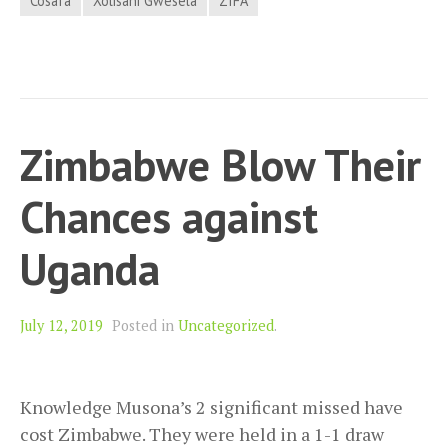
Cosafa
Xolisani Gwesela
ZIFA
Zimbabwe Blow Their
Chances against
Uganda
July 12, 2019
Posted in
Uncategorized
.
Knowledge Musona’s 2 significant missed have
cost Zimbabwe. They were held in a 1-1 draw