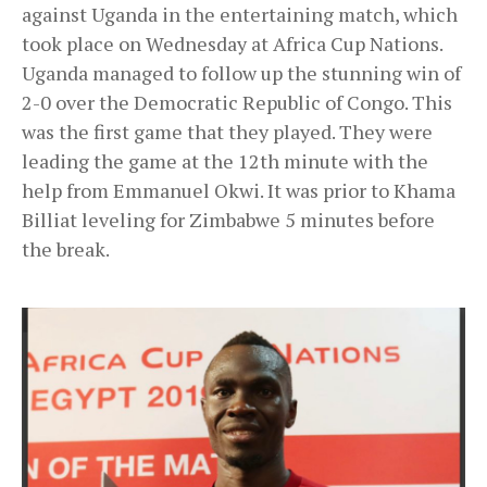
against Uganda in the entertaining match, which
took place on Wednesday at Africa Cup Nations.
Uganda managed to follow up the stunning win of
2-0 over the Democratic Republic of Congo. This
was the first game that they played. They were
leading the game at the 12th minute with the
help from Emmanuel Okwi. It was prior to Khama
Billiat leveling for Zimbabwe 5 minutes before
the break.