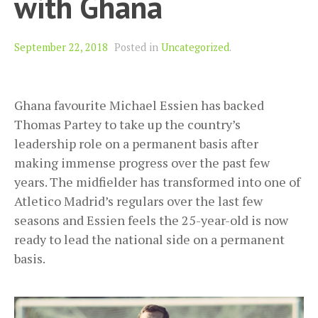
with Ghana
September 22, 2018
Posted in
Uncategorized
.
Ghana favourite Michael Essien has backed
Thomas Partey to take up the country’s
leadership role on a permanent basis after
making immense progress over the past few
years. The midfielder has transformed into one of
Atletico Madrid’s regulars over the last few
seasons and Essien feels the 25-year-old is now
ready to lead the national side on a permanent
basis.