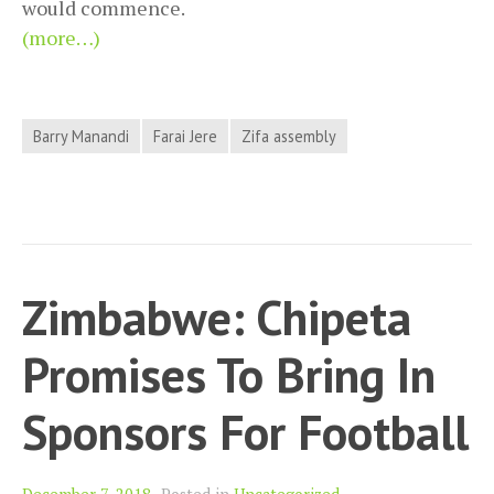
would commence.
(more…)
Barry Manandi
Farai Jere
Zifa assembly
Zimbabwe: Chipeta
Promises To Bring In
Sponsors For Football