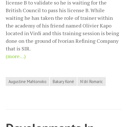
license B to validate so he is waiting for the
British Council to pass his license B. While
waiting he has taken the role of trainer within
the academy of his friend named Olivier Kapo
located in Virdi and this training session is being
done on the ground of Ivorian Refining Company
that is SIR.
(more…)
Augustine Mahlonoko
Bakary Koné
N'dri Romaric