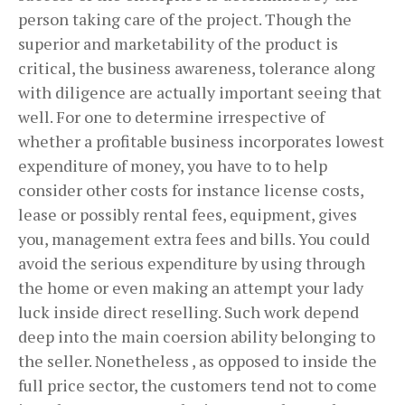
person taking care of the project. Though the
superior and marketability of the product is
critical, the business awareness, tolerance along
with diligence are actually important seeing that
well. For one to determine irrespective of
whether a profitable business incorporates lowest
expenditure of money, you have to to help
consider other costs for instance license costs,
lease or possibly rental fees, equipment, gives
you, management extra fees and bills. You could
avoid the serious expenditure by using through
the home or even making an attempt your lady
luck inside direct reselling. Such work depend
deep into the main coersion ability belonging to
the seller. Nonetheless , as opposed to inside the
full price sector, the customers tend not to come