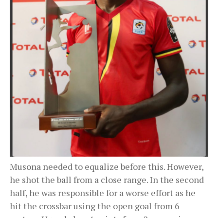
Musona needed to equalize before this. However,
he shot the ball from a close range. In the second
half, he was responsible for a worse effort as he
hit the crossbar using the open goal from 6