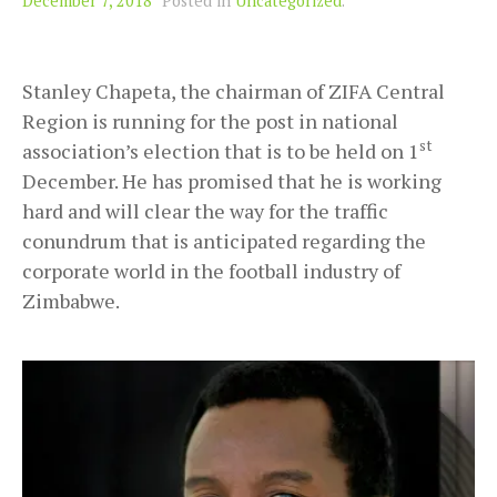
December 7, 2018
Posted in
Uncategorized
.
Stanley Chapeta, the chairman of ZIFA Central
Region is running for the post in national
st
association’s election that is to be held on 1
December. He has promised that he is working
hard and will clear the way for the traffic
conundrum that is anticipated regarding the
corporate world in the football industry of
Zimbabwe.