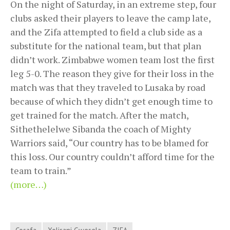
On the night of Saturday, in an extreme step, four
clubs asked their players to leave the camp late,
and the Zifa attempted to field a club side as a
substitute for the national team, but that plan
didn’t work. Zimbabwe women team lost the first
leg 5-0. The reason they give for their loss in the
match was that they traveled to Lusaka by road
because of which they didn’t get enough time to
get trained for the match. After the match,
Sithethelelwe Sibanda the coach of Mighty
Warriors said, “Our country has to be blamed for
this loss. Our country couldn’t afford time for the
team to train.”
(more…)