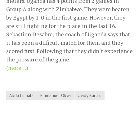
meters. Uganda has 4 points from 2 games in
Group A along with Zimbabwe. They were beaten
by Egypt by 1-0 in the first game. However, they
are still fighting for the place in the last 16.
Sebastien Desabre, the coach of Uganda says that
it has been a difficult match for them and they
scored first. Following that they didn’t experience
the pressure of the game.
(more…)
Abdu Lumala
Emmanuel Okwi
Ovidy Karuru