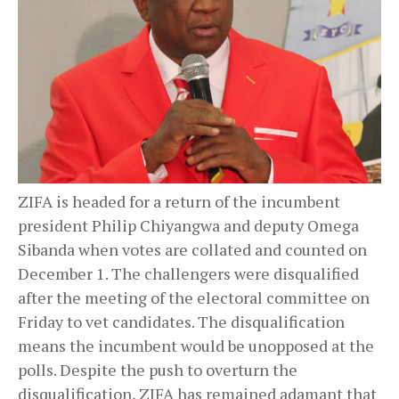
ZIFA is headed for a return of the incumbent
president Philip Chiyangwa and deputy Omega
Sibanda when votes are collated and counted on
December 1. The challengers were disqualified
after the meeting of the electoral committee on
Friday to vet candidates. The disqualification
means the incumbent would be unopposed at the
polls. Despite the push to overturn the
disqualification, ZIFA has remained adamant that