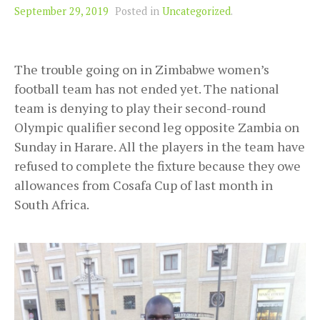
September 29, 2019
Posted in
Uncategorized
.
The trouble going on in Zimbabwe women’s
football team has not ended yet. The national
team is denying to play their second-round
Olympic qualifier second leg opposite Zambia on
Sunday in Harare. All the players in the team have
refused to complete the fixture because they owe
allowances from Cosafa Cup of last month in
South Africa.