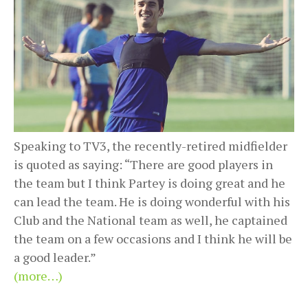
Speaking to TV3, the recently-retired midfielder
is quoted as saying: “There are good players in
the team but I think Partey is doing great and he
can lead the team. He is doing wonderful with his
Club and the National team as well, he captained
the team on a few occasions and I think he will be
a good leader.”
(more…)