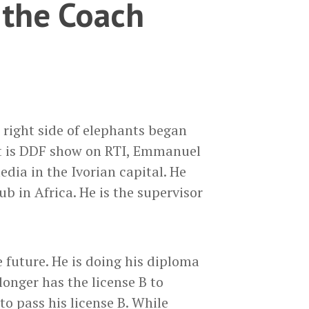
the Coach
 right side of elephants began
at is DDF show on RTI, Emmanuel
media in the Ivorian capital. He
b in Africa. He is the supervisor
e future. He is doing his diploma
onger has the license B to
 to pass his license B. While