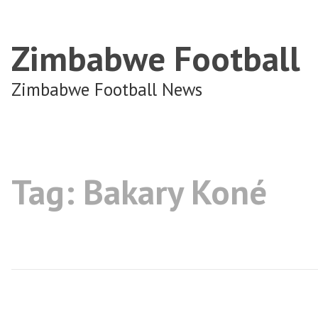
Zimbabwe Football
Zimbabwe Football News
Tag:
Bakary Koné