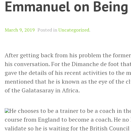
Emmanuel on Being 
March 9, 2019
Posted in
Uncategorized
.
After getting back from his problem the former
his conversation. For the Dimanche de foot th
gave the details of his recent activities to the 
mentioned that he is known as the eye of the clu
of the Galatasaray in Africa.
He chooses to be a trainer to be a coach in th
course from England to become a coach. He no l
validate so he is waiting for the British Council