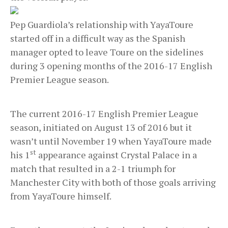
Pep Guardiola’s relationship with YayaToure
started off in a difficult way as the Spanish
manager opted to leave Toure on the sidelines
during 3 opening months of the 2016-17 English
Premier League season.
The current 2016-17 English Premier League
season, initiated on August 13 of 2016 but it
wasn’t until November 19 when YayaToure made
st
his 1
appearance against Crystal Palace in a
match that resulted in a 2-1 triumph for
Manchester City with both of those goals arriving
from YayaToure himself.