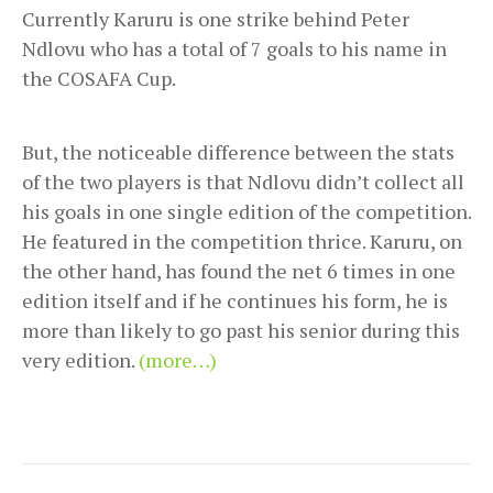
Currently Karuru is one strike behind Peter
Ndlovu who has a total of 7 goals to his name in
the COSAFA Cup.
But, the noticeable difference between the stats
of the two players is that Ndlovu didn’t collect all
his goals in one single edition of the competition.
He featured in the competition thrice. Karuru, on
the other hand, has found the net 6 times in one
edition itself and if he continues his form, he is
more than likely to go past his senior during this
very edition.
(more…)