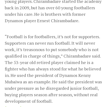
young players. Chirambadare started the academy
back in 2009, but has over 60 young footballers
under his care. He is brothers with former
Dynamos player Ernest Chirambadare.
“Football is for footballers, it’s not for supporters.
Supporters can never run football. It will never
work, it’s treasonous to put somebody who is not
qualified in charge of things,” Chirambadare said.
The 53-year old retired player claimed he is a
fighter who has always stood for what he believed
in. He used the president of Dynamos Kenny
Mubaiwa as an example. He said the president was
under pressure as he disregarded junior football,
buying players season after season, without real
development of football.