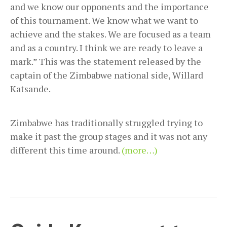
and we know our opponents and the importance
of this tournament. We know what we want to
achieve and the stakes. We are focused as a team
and as a country. I think we are ready to leave a
mark.” This was the statement released by the
captain of the Zimbabwe national side, Willard
Katsande.
Zimbabwe has traditionally struggled trying to
make it past the group stages and it was not any
different this time around.
(more…)