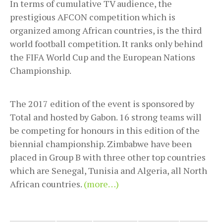
In terms of cumulative TV audience, the
prestigious AFCON competition which is
organized among African countries, is the third
world football competition. It ranks only behind
the FIFA World Cup and the European Nations
Championship.
The 2017 edition of the event is sponsored by
Total and hosted by Gabon. 16 strong teams will
be competing for honours in this edition of the
biennial championship. Zimbabwe have been
placed in Group B with three other top countries
which are Senegal, Tunisia and Algeria, all North
African countries.
(more…)