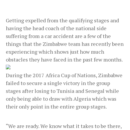
Getting expelled from the qualifying stages and
having the head coach of the national side
suffering from a car accident are a few of the
things that the Zimbabwe team has recently been
experiencing which shows just how much
obstacles they have faced in the past few months.
During the 2017 Africa Cup of Nations, Zimbabwe
failed to secure a single victory in the group
stages after losing to Tunisia and Senegal while
only being able to draw with Algeria which was
their only point in the entire group stages.
“We are ready. We know what it takes to be there,