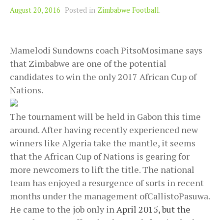
August 20, 2016
Posted in
Zimbabwe Football
.
Mamelodi Sundowns coach PitsoMosimane says
that Zimbabwe are one of the potential
candidates to win the only 2017 African Cup of
Nations.
The tournament will be held in Gabon this time
around. After having recently experienced new
winners like Algeria take the mantle, it seems
that the African Cup of Nations is gearing for
more newcomers to lift the title. The national
team has enjoyed a resurgence of sorts in recent
months under the management ofCallistoPasuwa.
He came to the job only in
April 2015, but the