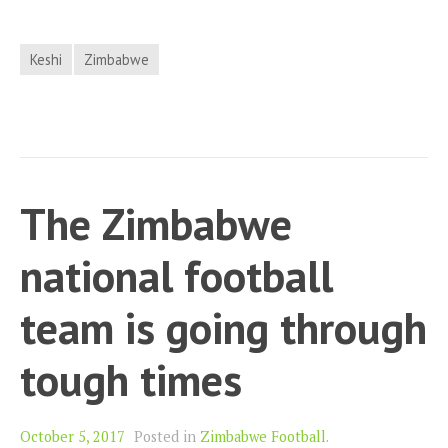
Keshi
Zimbabwe
The Zimbabwe
national football
team is going through
tough times
October 5, 2017
Posted in
Zimbabwe Football
.