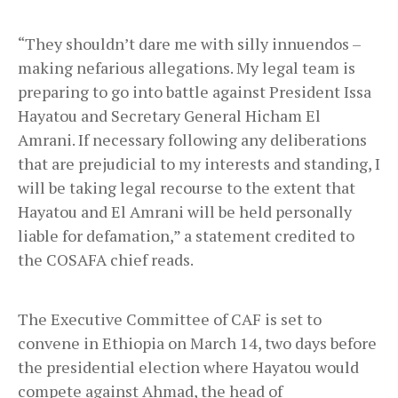
“They shouldn’t dare me with silly innuendos –
making nefarious allegations. My legal team is
preparing to go into battle against President Issa
Hayatou and Secretary General Hicham El
Amrani. If necessary following any deliberations
that are prejudicial to my interests and standing, I
will be taking legal recourse to the extent that
Hayatou and El Amrani will be held personally
liable for defamation,” a statement credited to
the COSAFA chief reads.
The Executive Committee of CAF is set to
convene in Ethiopia on March 14, two days before
the presidential election where Hayatou would
compete against Ahmad, the head of