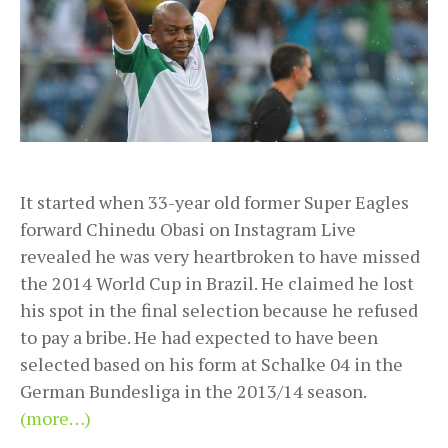
It started when 33-year old former Super Eagles
forward Chinedu Obasi on Instagram Live
revealed he was very heartbroken to have missed
the 2014 World Cup in Brazil. He claimed he lost
his spot in the final selection because he refused
to pay a bribe. He had expected to have been
selected based on his form at Schalke 04 in the
German Bundesliga in the 2013/14 season.
(more…)