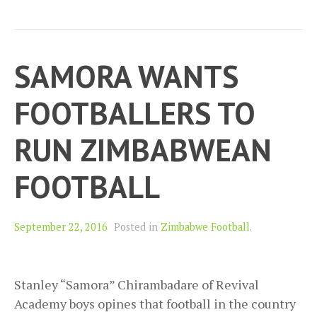
SAMORA WANTS
FOOTBALLERS TO
RUN ZIMBABWEAN
FOOTBALL
September 22, 2016
Posted in
Zimbabwe Football
.
Stanley “Samora” Chirambadare of Revival
Academy boys opines that football in the country