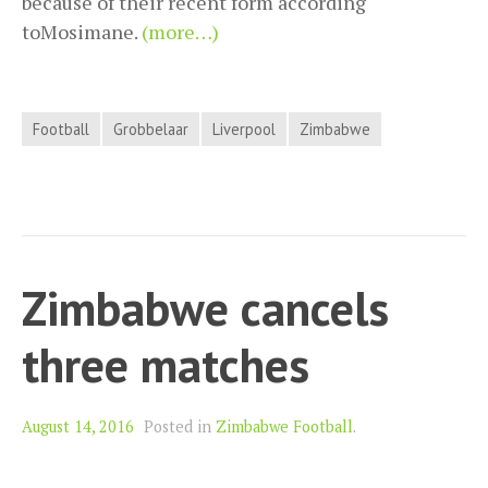
because of their recent form according
toMosimane.
(more…)
Football
Grobbelaar
Liverpool
Zimbabwe
Zimbabwe cancels
three matches
August 14, 2016
Posted in
Zimbabwe Football
.