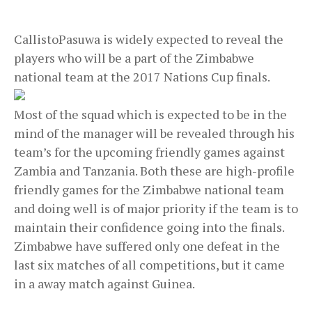
CallistoPasuwa is widely expected to reveal the
players who will be a part of the Zimbabwe
national team at the 2017 Nations Cup finals.
Most of the squad which is expected to be in the
mind of the manager will be revealed through his
team’s for the upcoming friendly games against
Zambia and Tanzania. Both these are high-profile
friendly games for the Zimbabwe national team
and doing well is of major priority if the team is to
maintain their confidence going into the finals.
Zimbabwe have suffered only one defeat in the
last six matches of all competitions, but it came
in a away match against Guinea.