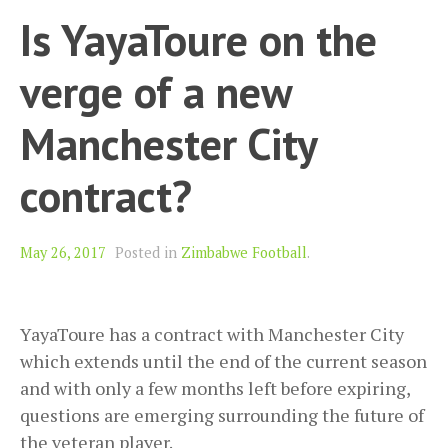
Is YayaToure on the
verge of a new
Manchester City
contract?
May 26, 2017
Posted in
Zimbabwe Football
.
YayaToure has a contract with Manchester City
which extends until the end of the current season
and with only a few months left before expiring,
questions are emerging surrounding the future of
the veteran player.