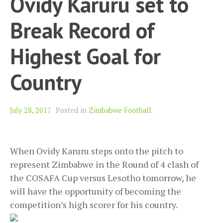
Ovidy Karuru set to
Break Record of
Highest Goal for
Country
July 28, 2017
Posted in
Zimbabwe Football
.
When Ovidy Karuru steps onto the pitch to
represent Zimbabwe in the Round of 4 clash of
the COSAFA Cup versus Lesotho tomorrow, he
will have the opportunity of becoming the
competition’s high scorer for his country.