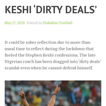
KESHI ‘DIRTY DEALS’
May 27, 2020
Posted in
Zimbabwe Football
.
It could be sober reflection due to more than
usual time to reflect during the lockdown that
fueled the Stephen Keshi confessions. The late
Nigerian coach has been dragged into ‘dirty deals’
scandal even when he cannot defend himself.