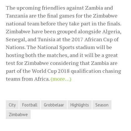
The upcoming friendlies against Zambia and
Tanzania are the final games for the Zimbabwe
national team before they take part in the finals.
Zimbabwe have been grouped alongside Algeria,
Senegal, and Tunisia at the 2017 African Cup of
Nations. The National Sports stadium will be
hosting both the matches, and it will be a great
test for Zimbabwe considering that Zambia are
part of the World Cup 2018 qualification chasing
teams from Africa.
(more…)
City
Football
Grobbelaar
Highlights
Season
Zimbabwe