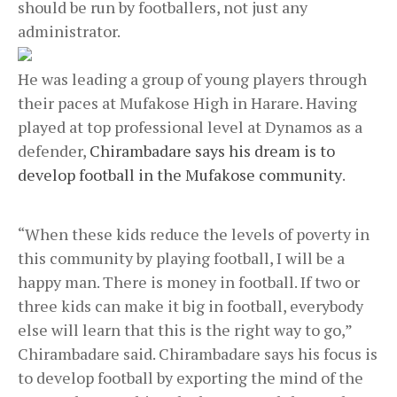
should be run by footballers, not just any
administrator.
He was leading a group of young players through
their paces at Mufakose High in Harare. Having
played at top professional level at Dynamos as a
defender,
Chirambadare says his dream is to
develop football in the Mufakose community
.
“When these kids reduce the levels of poverty in
this community by playing football, I will be a
happy man. There is money in football. If two or
three kids can make it big in football, everybody
else will learn that this is the right way to go,”
Chirambadare said. Chirambadare says his focus is
to develop football by exporting the mind of the