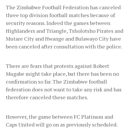
The Zimbabwe Football Federation has canceled
three top division football matches because of
security reasons. Indeed the games between
Highlanders and Triangle, Tsholotsho Pirates and
Mutare City and Hwange and Bulawayo City have
been canceled after consultation with the police.
There are fears that protests against Robert
Mugabe might take place, but there has been no
confirmation so far. The Zimbabwe football
federation does not want to take any risk and has
therefore canceled these matches.
However, the game between FC Platinum and
Caps United will go on as previously scheduled.