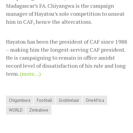
Madagascar’s FA. Chiyangwa is the campaign
manager of Hayatou’s sole competition to unseat
him in CAF, hence the altercations.
Hayatou has been the president of CAF since 1988
– making him the longest-serving CAF president.
He is campaigning to remain in office amidst
record level of dissatisfaction of his rule and long
term.
(more…)
Chigumbura
Football
Grobbelaar
OneAfrica
WORLD
Zimbabwe