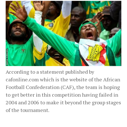
According to a statement published by
cafonline.com which is the website of the African
Football Confederation (CAF), the team is hoping
to get better in this competition having failed in
2004 and 2006 to make it beyond the group stages
of the tournament.