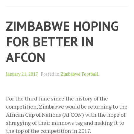
ZIMBABWE HOPING
FOR BETTER IN
AFCON
January 21, 2017
Posted in
Zimbabwe Football
.
For the third time since the history of the
competition, Zimbabwe would be returning to the
African Cup of Nations (AFCON) with the hope of
shrugging of their minnows tag and making it to
the top of the competition in 2017.