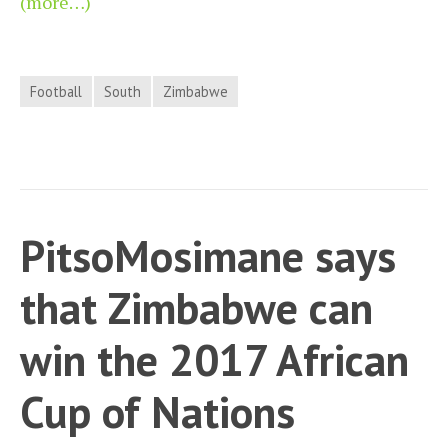
(more…)
Football
South
Zimbabwe
PitsoMosimane says
that Zimbabwe can
win the 2017 African
Cup of Nations