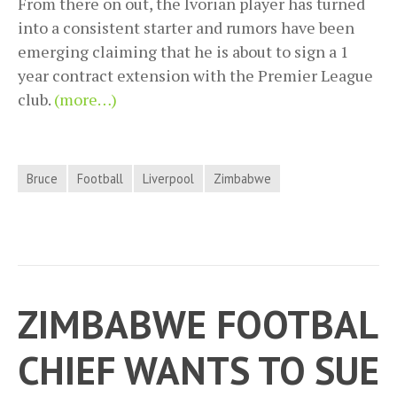
From there on out, the Ivorian player has turned
into a consistent starter and rumors have been
emerging claiming that he is about to sign a 1
year contract extension with the Premier League
club.
(more…)
Bruce
Football
Liverpool
Zimbabwe
ZIMBABWE FOOTBAL
CHIEF WANTS TO SUE