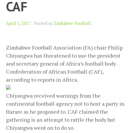
CAF
April 1, 2017
Posted in
Zimbabwe Football
.
Zimbabwe Football Association (FA) chair Philip
Chiyangwa has threatened to sue the president
and secretary general of Africa’s football body
Confederation of African Football (CAF),
according to reports in Africa.
Chiyangwa received warnings from the
continental football agency not to host a party in
Harare as he proposed to. CAF claimed the
gathering is an attempt to rattle the body but
Chiyangwa went on to do so.