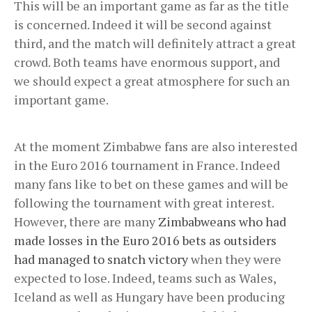
This will be an important game as far as the title
is concerned. Indeed it will be second against
third, and the match will definitely attract a great
crowd. Both teams have enormous support, and
we should expect a great atmosphere for such an
important game.
At the moment Zimbabwe fans are also interested
in the Euro 2016 tournament in France. Indeed
many fans like to bet on these games and will be
following the tournament with great interest.
However, there are many
Zimbabweans who had
made losses in the Euro 2016 bets as outsiders
had managed to snatch victory
when they were
expected to lose. Indeed, teams such as Wales,
Iceland as well as Hungary have been producing