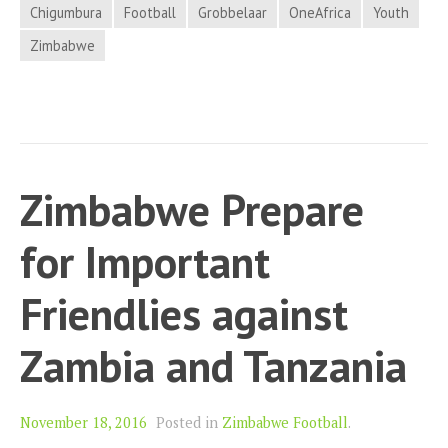
Chigumbura
Football
Grobbelaar
OneAfrica
Youth
Zimbabwe
Zimbabwe Prepare
for Important
Friendlies against
Zambia and Tanzania
November 18, 2016
Posted in
Zimbabwe Football
.