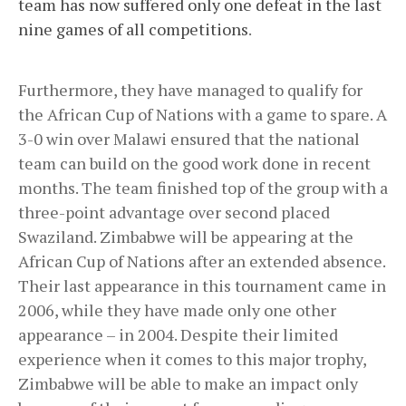
team has now suffered only one defeat in the last
nine games of all competitions
.
Furthermore, they have managed to qualify for
the African Cup of Nations with a game to spare. A
3-0 win over Malawi ensured that the national
team can build on the good work done in recent
months. The team finished top of the group with a
three-point advantage over second placed
Swaziland. Zimbabwe will be appearing at the
African Cup of Nations after an extended absence.
Their last appearance in this tournament came in
2006, while they have made only one other
appearance – in 2004. Despite their limited
experience when it comes to this major trophy,
Zimbabwe will be able to make an impact only