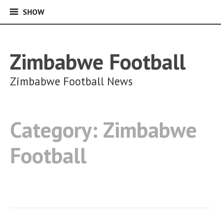
SHOW
SHOW
Skip
to
content
Zimbabwe Football
Zimbabwe Football News
Category:
Zimbabwe
Football