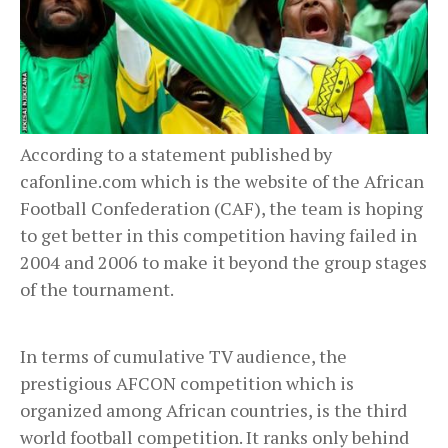
According to a statement published by
cafonline.com which is the website of the African
Football Confederation (CAF), the team is hoping
to get better in this competition having failed in
2004 and 2006 to make it beyond the group stages
of the tournament.
In terms of cumulative TV audience, the
prestigious AFCON competition which is
organized among African countries, is the third
world football competition. It ranks only behind