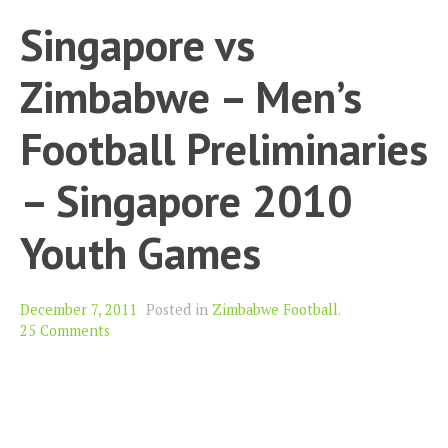
Singapore vs
Zimbabwe – Men’s
Football Preliminaries
– Singapore 2010
Youth Games
December 7, 2011
Posted in
Zimbabwe Football
.
25 Comments