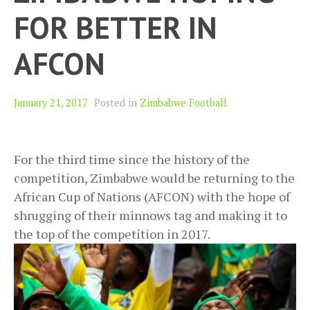
FOR BETTER IN
AFCON
January 21, 2017
Posted in
Zimbabwe Football
.
For the third time since the history of the
competition, Zimbabwe would be returning to the
African Cup of Nations (AFCON) with the hope of
shrugging of their minnows tag and making it to
the top of the competition in 2017.