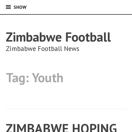
SHOW
SHOW
Skip
to
content
Zimbabwe Football
Zimbabwe Football News
Tag:
Youth
ZIMBABWE HOPING