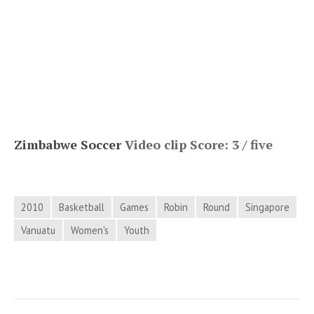
Zimbabwe Soccer
Video clip Score: 3 / five
2010
Basketball
Games
Robin
Round
Singapore
Vanuatu
Women's
Youth