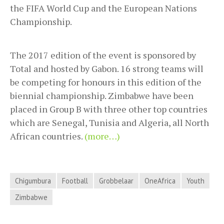
the FIFA World Cup and the European Nations
Championship.
The 2017 edition of the event is sponsored by
Total and hosted by Gabon. 16 strong teams will
be competing for honours in this edition of the
biennial championship. Zimbabwe have been
placed in Group B with three other top countries
which are Senegal, Tunisia and Algeria, all North
African countries.
(more…)
Chigumbura
Football
Grobbelaar
OneAfrica
Youth
Zimbabwe