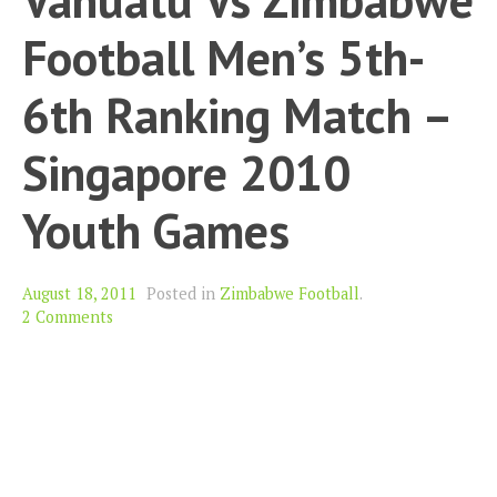
Football Men’s 5th-
6th Ranking Match –
Singapore 2010
Youth Games
August 18, 2011
Posted in
Zimbabwe Football
.
2 Comments