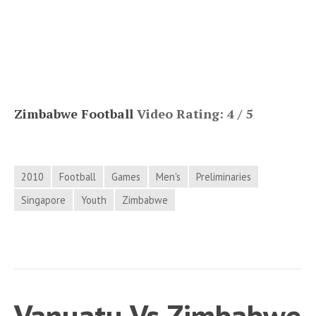
Zimbabwe Football
Video Rating: 4 / 5
2010
Football
Games
Men's
Preliminaries
Singapore
Youth
Zimbabwe
Vanuatu Vs Zimbabwe