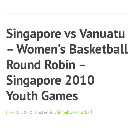
Singapore vs Vanuatu
– Women’s Basketball
Round Robin –
Singapore 2010
Youth Games
June 26, 2012
Posted in
Zimbabwe Football
.