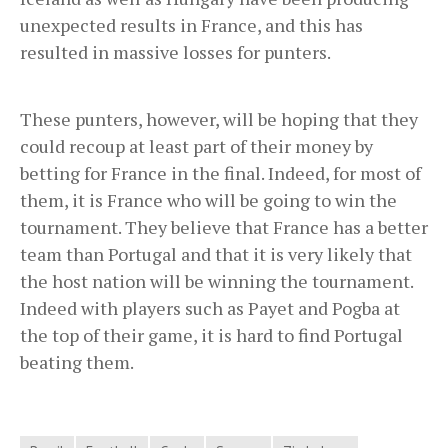
unexpected results in France, and this has
resulted in massive losses for punters.
These punters, however, will be hoping that they
could recoup at least part of their money by
betting for France in the final. Indeed, for most of
them, it is France who will be going to win the
tournament. They believe that France has a better
team than Portugal and that it is very likely that
the host nation will be winning the tournament.
Indeed with players such as Payet and Pogba at
the top of their game, it is hard to find Portugal
beating them.