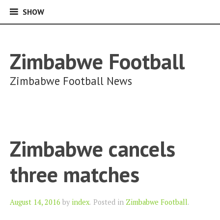
SHOW
SHOW
Skip
to
content
Zimbabwe Football
Zimbabwe Football News
Zimbabwe cancels
three matches
Author
August 14, 2016
by
index
.
Posted in
Zimbabwe Football
.