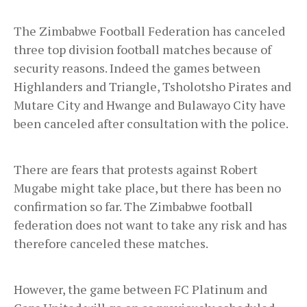
The Zimbabwe Football Federation has canceled
three top division football matches because of
security reasons. Indeed the games between
Highlanders and Triangle, Tsholotsho Pirates and
Mutare City and Hwange and Bulawayo City have
been canceled after consultation with the police.
There are fears that protests against Robert
Mugabe might take place, but there has been no
confirmation so far. The Zimbabwe football
federation does not want to take any risk and has
therefore canceled these matches.
However, the game between FC Platinum and