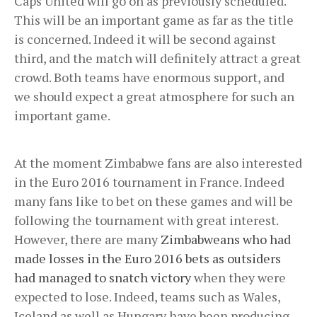
Caps United will go on as previously scheduled.
This will be an important game as far as the title
is concerned. Indeed it will be second against
third, and the match will definitely attract a great
crowd. Both teams have enormous support, and
we should expect a great atmosphere for such an
important game.
At the moment Zimbabwe fans are also interested
in the Euro 2016 tournament in France. Indeed
many fans like to bet on these games and will be
following the tournament with great interest.
However, there are many
Zimbabweans who had
made losses in the Euro 2016 bets as outsiders
had managed to snatch victory
when they were
expected to lose. Indeed, teams such as Wales,
Iceland as well as Hungary have been producing