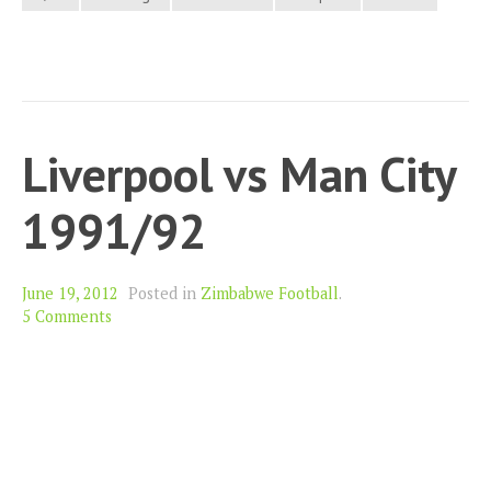
Liverpool vs Man City
1991/92
June 19, 2012
Posted in
Zimbabwe Football
.
5 Comments