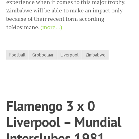
experience when it comes to this major trophy,
Zimbabwe will be able to make an impact only
because of their recent form according
toMosimane.
(more…)
Football
Grobbelaar
Liverpool
Zimbabwe
Flamengo 3 x 0
Liverpool – Mundial
Interclubes 1981