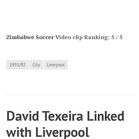
Zimbabwe Soccer
Video clip Ranking: 5 / 5
1991/92
City
Liverpool
David Texeira Linked
with Liverpool