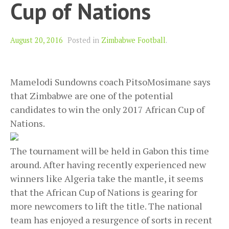
Cup of Nations
August 20, 2016
Posted in
Zimbabwe Football
.
Mamelodi Sundowns coach PitsoMosimane says
that Zimbabwe are one of the potential
candidates to win the only 2017 African Cup of
Nations.
The tournament will be held in Gabon this time
around. After having recently experienced new
winners like Algeria take the mantle, it seems
that the African Cup of Nations is gearing for
more newcomers to lift the title. The national
team has enjoyed a resurgence of sorts in recent