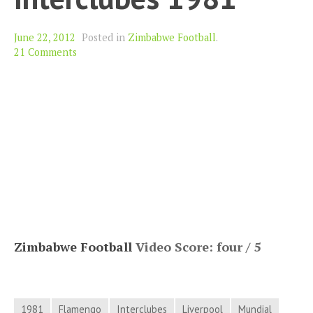
June 22, 2012
Posted in
Zimbabwe Football
.
21 Comments
Zimbabwe Football
Video Score: four / 5
1981
Flamengo
Interclubes
Liverpool
Mundial