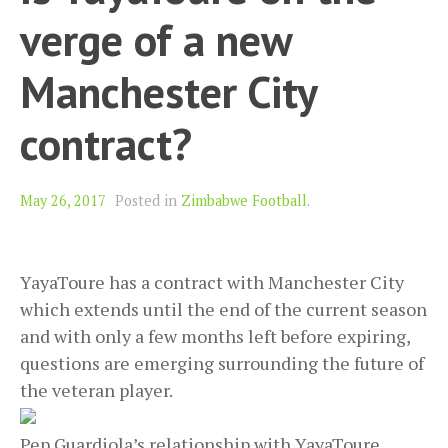
verge of a new
Manchester City
contract?
May 26, 2017
Posted in
Zimbabwe Football
.
YayaToure has a contract with Manchester City
which extends until the end of the current season
and with only a few months left before expiring,
questions are emerging surrounding the future of
the veteran player.
Pep Guardiola’s relationship with YayaToure