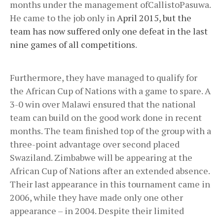
months under the management ofCallistoPasuwa.
He came to the job only in
April 2015, but the
team has now suffered only one defeat in the last
nine games of all competitions
.
Furthermore, they have managed to qualify for
the African Cup of Nations with a game to spare. A
3-0 win over Malawi ensured that the national
team can build on the good work done in recent
months. The team finished top of the group with a
three-point advantage over second placed
Swaziland. Zimbabwe will be appearing at the
African Cup of Nations after an extended absence.
Their last appearance in this tournament came in
2006, while they have made only one other
appearance – in 2004. Despite their limited