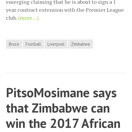
emerging claiming that he is about to sign a 1
year contract extension with the Premier League
club.
(more…)
Bruce
Football
Liverpool
Zimbabwe
PitsoMosimane says
that Zimbabwe can
win the 2017 African