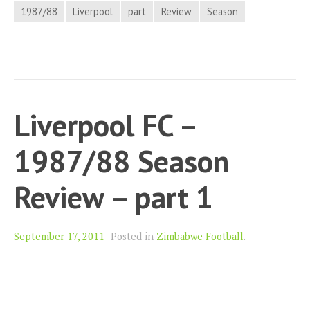
1987/88
Liverpool
part
Review
Season
Liverpool FC –
1987/88 Season
Review – part 1
September 17, 2011
Posted in
Zimbabwe Football
.