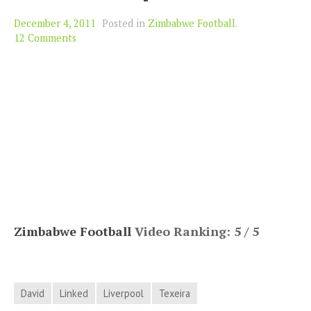
December 4, 2011
Posted in
Zimbabwe Football
.
12 Comments
Zimbabwe Football
Video Ranking: 5 / 5
David
Linked
Liverpool
Texeira