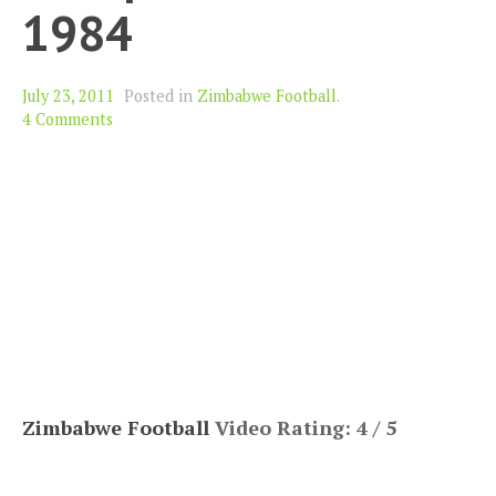
1984
July 23, 2011
Posted in
Zimbabwe Football
.
4 Comments
Zimbabwe Football
Video Rating: 4 / 5