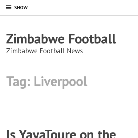
SHOW
SHOW
Skip
to
content
Zimbabwe Football
Zimbabwe Football News
Tag:
Liverpool
Is YayaToure on the