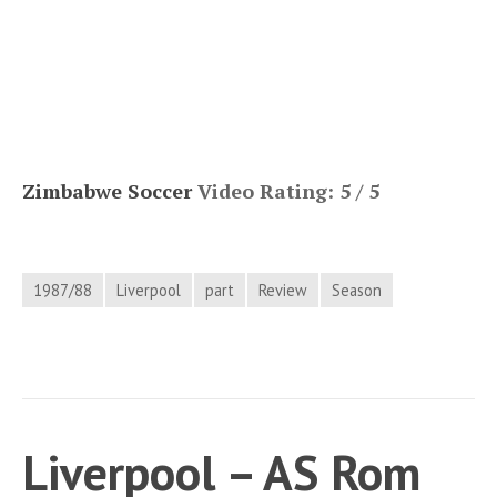
Zimbabwe Soccer
Video Rating: 5 / 5
1987/88
Liverpool
part
Review
Season
Liverpool – AS Rom