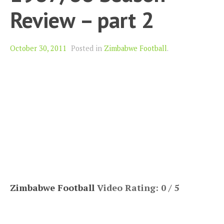
Review – part 2
October 30, 2011
Posted in
Zimbabwe Football
.
Zimbabwe Football
Video Rating: 0 / 5