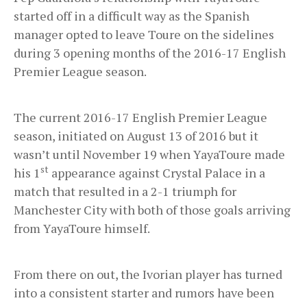
started off in a difficult way as the Spanish
manager opted to leave Toure on the sidelines
during 3 opening months of the 2016-17 English
Premier League season.
The current 2016-17 English Premier League
season, initiated on August 13 of 2016 but it
wasn’t until November 19 when YayaToure made
st
his 1
appearance against Crystal Palace in a
match that resulted in a 2-1 triumph for
Manchester City with both of those goals arriving
from YayaToure himself.
From there on out, the Ivorian player has turned
into a consistent starter and rumors have been