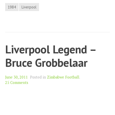
1984
Liverpool
Liverpool Legend –
Bruce Grobbelaar
June 30, 2011
Posted in
Zimbabwe Football
.
25 Comments