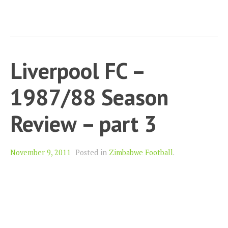
Liverpool FC –
1987/88 Season
Review – part 3
November 9, 2011
Posted in
Zimbabwe Football
.