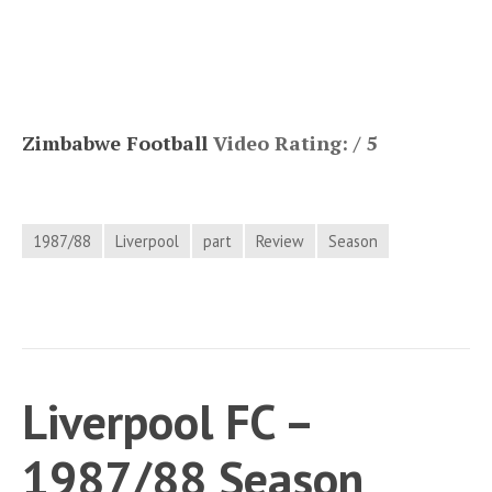
Zimbabwe Football
Video Rating: / 5
1987/88
Liverpool
part
Review
Season
Liverpool FC –
1987/88 Season