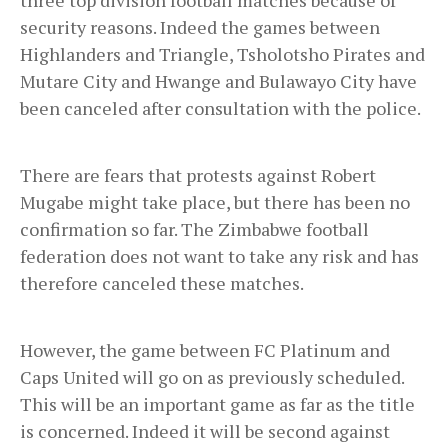
security reasons. Indeed the games between
Highlanders and Triangle, Tsholotsho Pirates and
Mutare City and Hwange and Bulawayo City have
been canceled after consultation with the police.
There are fears that protests against Robert
Mugabe might take place, but there has been no
confirmation so far. The Zimbabwe football
federation does not want to take any risk and has
therefore canceled these matches.
However, the game between FC Platinum and
Caps United will go on as previously scheduled.
This will be an important game as far as the title
is concerned. Indeed it will be second against