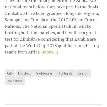
Tanzania are the final games for the Zimbabwe
national team before they take part in the finals.
Zimbabwe have been grouped alongside Algeria,
Senegal, and Tunisia at the 2017 African Cup of
Nations. The National Sports stadium will be
hosting both the matches, and it will be a great
test for Zimbabwe considering that Zambia are
part of the World Cup 2018 qualification chasing
teams from Africa.
(more…)
City
Football
Grobbelaar
Highlights
Season
Zimbabwe