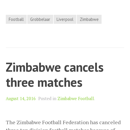
Football
Grobbelaar
Liverpool
Zimbabwe
Zimbabwe cancels
three matches
August 14, 2016
Posted in
Zimbabwe Football
.
The Zimbabwe Football Federation has canceled
three top division football matches because of