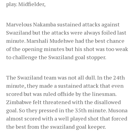
play. Midfielder,
Marvelous Nakamba sustained attacks against
Swaziland but the attacks were always foiled last
minute. Marshali Mudehwe had the best chance
of the opening minutes but his shot was too weak
to challenge the Swaziland goal stopper.
The Swaziland team was not all dull. In the 24th
minute, they made a sustained attack that even
scored but was ruled offside by the linesman.
Zimbabwe felt threatened with the disallowed
goal. So they pressed in the 35th minute. Musona
almost scored with a well played shot that forced
the best from the swaziland goal keeper.