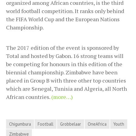
organized among African countries, is the third
world football competition. It ranks only behind
the FIFA World Cup and the European Nations
Championship.
The 2017 edition of the event is sponsored by
Total and hosted by Gabon. 16 strong teams will
be competing for honours in this edition of the
biennial championship. Zimbabwe have been
placed in Group B with three other top countries
which are Senegal, Tunisia and Algeria, all North
African countries.
(more…)
Chigumbura
Football
Grobbelaar
OneAfrica
Youth
Zimbabwe