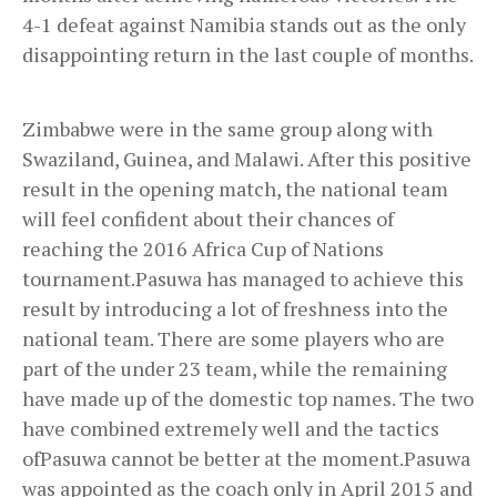
4-1 defeat against Namibia stands out as the only
disappointing return in the last couple of months.
Zimbabwe were in the same group along with
Swaziland, Guinea, and Malawi. After this positive
result in the opening match, the national team
will feel confident about their chances of
reaching the 2016 Africa Cup of Nations
tournament.Pasuwa has managed to achieve this
result by introducing a lot of freshness into the
national team. There are some players who are
part of the under 23 team, while the remaining
have made up of the domestic top names. The two
have combined extremely well and the tactics
ofPasuwa cannot be better at the moment.Pasuwa
was appointed as the coach only in April 2015 and