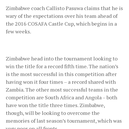
Zimbabwe coach Callisto Pasuwa claims that he is
wary of the expectations over his team ahead of
the 2016 COSAFA Castle Cup, which begins in a
few weeks.
Zimbabwe head into the tournament looking to
win the title for a record fifth time. The nation’s
is the most successful in this competition after
having won it four times – a record shared with
Zambia. The other most successful teams in the
competition are South Africa and Angola – both
have won the title three times. Zimbabwe,
though, will be looking to overcome the
memories of last season’s tournament, which was
very poor on all fronts.