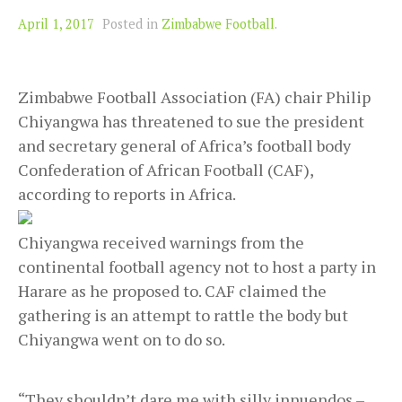
April 1, 2017
Posted in
Zimbabwe Football
.
Zimbabwe Football Association (FA) chair Philip
Chiyangwa has threatened to sue the president
and secretary general of Africa’s football body
Confederation of African Football (CAF),
according to reports in Africa.
Chiyangwa received warnings from the
continental football agency not to host a party in
Harare as he proposed to. CAF claimed the
gathering is an attempt to rattle the body but
Chiyangwa went on to do so.
“They shouldn’t dare me with silly innuendos –