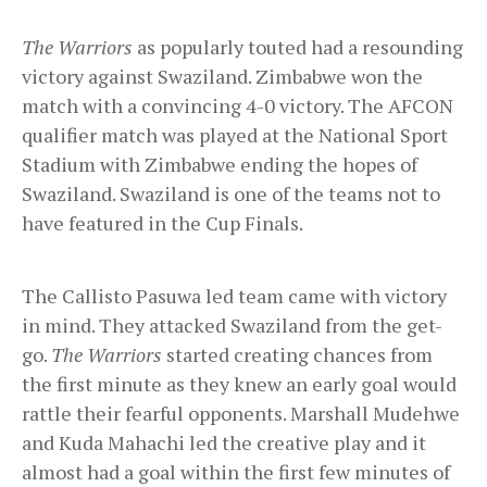
The Warriors
as popularly touted had a resounding
victory against Swaziland. Zimbabwe won the
match with a convincing 4-0 victory. The AFCON
qualifier match was played at the National Sport
Stadium with Zimbabwe ending the hopes of
Swaziland. Swaziland is one of the teams not to
have featured in the Cup Finals.
The Callisto Pasuwa led team came with victory
in mind. They attacked Swaziland from the get-
go.
The Warriors
started creating chances from
the first minute as they knew an early goal would
rattle their fearful opponents. Marshall Mudehwe
and Kuda Mahachi led the creative play and it
almost had a goal within the first few minutes of