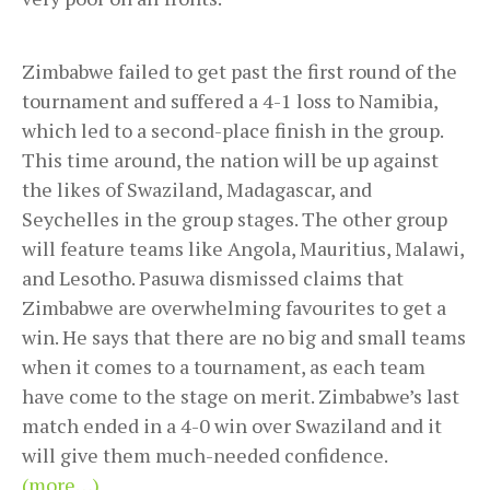
Zimbabwe failed to get past the first round of the
tournament and suffered a 4-1 loss to Namibia,
which led to a second-place finish in the group.
This time around, the nation will be up against
the likes of Swaziland, Madagascar, and
Seychelles in the group stages. The other group
will feature teams like Angola, Mauritius, Malawi,
and Lesotho. Pasuwa dismissed claims that
Zimbabwe are overwhelming favourites to get a
win. He says that there are no big and small teams
when it comes to a tournament, as each team
have come to the stage on merit. Zimbabwe’s last
match ended in a 4-0 win over Swaziland and it
will give them much-needed confidence.
(more…)