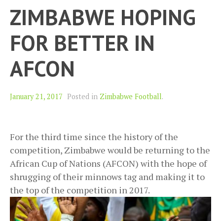
ZIMBABWE HOPING
FOR BETTER IN
AFCON
January 21, 2017
Posted in
Zimbabwe Football
.
For the third time since the history of the
competition, Zimbabwe would be returning to the
African Cup of Nations (AFCON) with the hope of
shrugging of their minnows tag and making it to
the top of the competition in 2017.