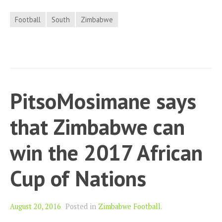
Football
South
Zimbabwe
PitsoMosimane says
that Zimbabwe can
win the 2017 African
Cup of Nations
August 20, 2016
Posted in
Zimbabwe Football
.