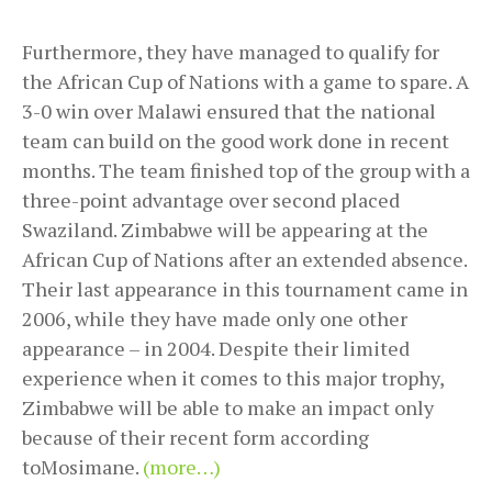
Furthermore, they have managed to qualify for
the African Cup of Nations with a game to spare. A
3-0 win over Malawi ensured that the national
team can build on the good work done in recent
months. The team finished top of the group with a
three-point advantage over second placed
Swaziland. Zimbabwe will be appearing at the
African Cup of Nations after an extended absence.
Their last appearance in this tournament came in
2006, while they have made only one other
appearance – in 2004. Despite their limited
experience when it comes to this major trophy,
Zimbabwe will be able to make an impact only
because of their recent form according
toMosimane.
(more…)