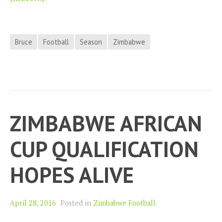
Bruce
Football
Season
Zimbabwe
ZIMBABWE AFRICAN
CUP QUALIFICATION
HOPES ALIVE
April 28, 2016
Posted in
Zimbabwe Football
.