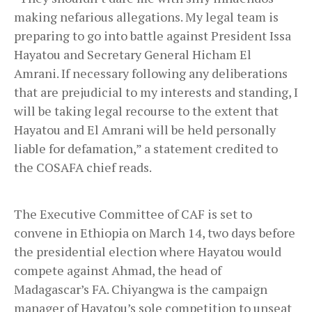
making nefarious allegations. My legal team is
preparing to go into battle against President Issa
Hayatou and Secretary General Hicham El
Amrani. If necessary following any deliberations
that are prejudicial to my interests and standing, I
will be taking legal recourse to the extent that
Hayatou and El Amrani will be held personally
liable for defamation,” a statement credited to
the COSAFA chief reads.
The Executive Committee of CAF is set to
convene in Ethiopia on March 14, two days before
the presidential election where Hayatou would
compete against Ahmad, the head of
Madagascar’s FA. Chiyangwa is the campaign
manager of Hayatou’s sole competition to unseat