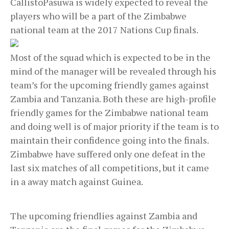
CallistoPasuwa is widely expected to reveal the
players who will be a part of the Zimbabwe
national team at the 2017 Nations Cup finals.
Most of the squad which is expected to be in the
mind of the manager will be revealed through his
team’s for the upcoming friendly games against
Zambia and Tanzania. Both these are high-profile
friendly games for the Zimbabwe national team
and doing well is of major priority if the team is to
maintain their confidence going into the finals.
Zimbabwe have suffered only one defeat in the
last six matches of all competitions, but it came
in a away match against Guinea.
The upcoming friendlies against Zambia and