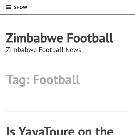
SHOW
SHOW
Skip
to
content
Zimbabwe Football
Zimbabwe Football News
Tag:
Football
Is YayaToure on the