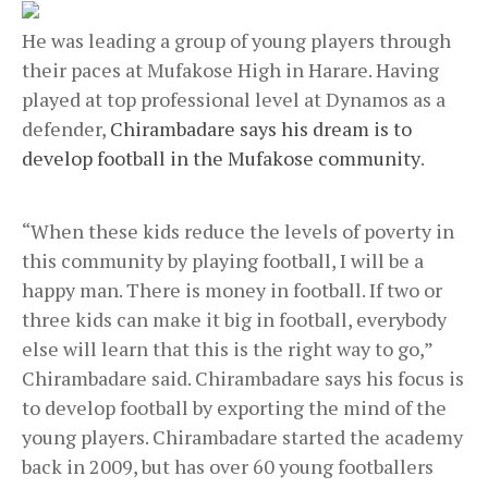
He was leading a group of young players through
their paces at Mufakose High in Harare. Having
played at top professional level at Dynamos as a
defender,
Chirambadare says his dream is to
develop football in the Mufakose community
.
“When these kids reduce the levels of poverty in
this community by playing football, I will be a
happy man. There is money in football. If two or
three kids can make it big in football, everybody
else will learn that this is the right way to go,”
Chirambadare said. Chirambadare says his focus is
to develop football by exporting the mind of the
young players. Chirambadare started the academy
back in 2009, but has over 60 young footballers