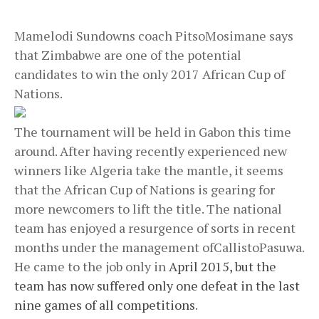
Mamelodi Sundowns coach PitsoMosimane says
that Zimbabwe are one of the potential
candidates to win the only 2017 African Cup of
Nations.
The tournament will be held in Gabon this time
around. After having recently experienced new
winners like Algeria take the mantle, it seems
that the African Cup of Nations is gearing for
more newcomers to lift the title. The national
team has enjoyed a resurgence of sorts in recent
months under the management ofCallistoPasuwa.
He came to the job only in
April 2015, but the
team has now suffered only one defeat in the last
nine games of all competitions
.