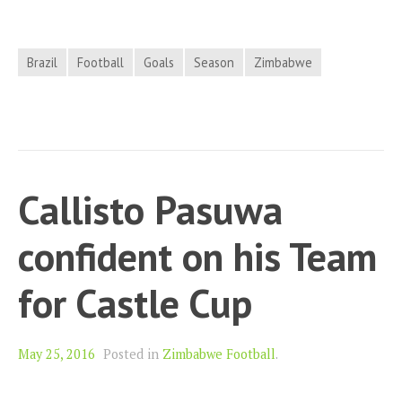
Brazil
Football
Goals
Season
Zimbabwe
Callisto Pasuwa
confident on his Team
for Castle Cup
May 25, 2016
Posted in
Zimbabwe Football
.