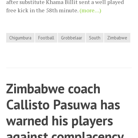
after substitute Khama Billit sent a well played
free kick in the 58th minute.
(more…)
Chigumbura
Football
Grobbelaar
South
Zimbabwe
Zimbabwe coach
Callisto Pasuwa has
warned his players
against complacency