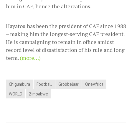
him in CAF, hence the altercations.
Hayatou has been the president of CAF since 1988
– making him the longest-serving CAF president.
He is campaigning to remain in office amidst
record level of dissatisfaction of his rule and long
term.
(more…)
Chigumbura
Football
Grobbelaar
OneAfrica
WORLD
Zimbabwe