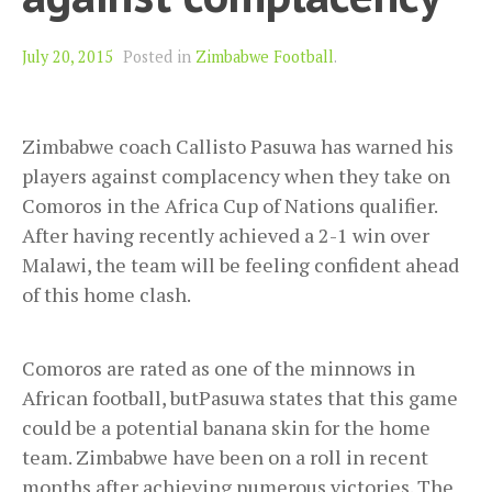
July 20, 2015
Posted in
Zimbabwe Football
.
Zimbabwe coach Callisto Pasuwa has warned his
players against complacency when they take on
Comoros in the Africa Cup of Nations qualifier.
After having recently achieved a 2-1 win over
Malawi, the team will be feeling confident ahead
of this home clash.
Comoros are rated as one of the minnows in
African football, butPasuwa states that this game
could be a potential banana skin for the home
team. Zimbabwe have been on a roll in recent
months after achieving numerous victories. The