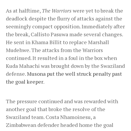
As at halftime,
The Warriors
were yet to break the
deadlock despite the flurry of attacks against the
seemingly compact opposition. Immediately after
the break, Callisto Pasuwa made several changes.
He sent in Khama Billit to replace Marshall
Mudehwe. The attacks from the Warriors
continued. It resulted in a foul in the box when
Kuda Mahachi was brought down by the Swaziland
defense.
Musona put the well struck penalty past
the goal keeper
.
The pressure continued and was rewarded with
another goal that broke the resolve of the
Swaziland team. Costa Nhamoinesu, a
Zimbabwean defender headed home the goal