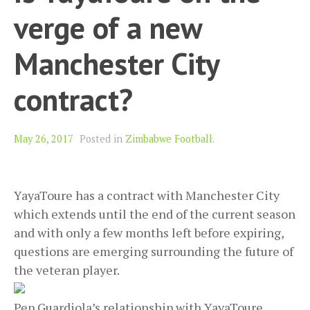
verge of a new
Manchester City
contract?
May 26, 2017
Posted in
Zimbabwe Football
.
YayaToure has a contract with Manchester City
which extends until the end of the current season
and with only a few months left before expiring,
questions are emerging surrounding the future of
the veteran player.
Pep Guardiola’s relationship with YayaToure