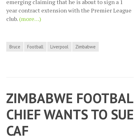
emerging claiming that he is about to sign a 1
year contract extension with the Premier League
club.
(more…)
Bruce
Football
Liverpool
Zimbabwe
ZIMBABWE FOOTBAL
CHIEF WANTS TO SUE
CAF