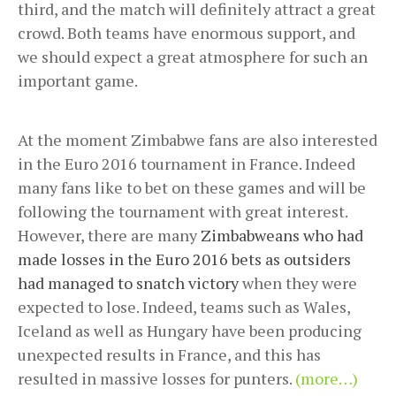
third, and the match will definitely attract a great
crowd. Both teams have enormous support, and
we should expect a great atmosphere for such an
important game.
At the moment Zimbabwe fans are also interested
in the Euro 2016 tournament in France. Indeed
many fans like to bet on these games and will be
following the tournament with great interest.
However, there are many
Zimbabweans who had
made losses in the Euro 2016 bets as outsiders
had managed to snatch victory
when they were
expected to lose. Indeed, teams such as Wales,
Iceland as well as Hungary have been producing
unexpected results in France, and this has
resulted in massive losses for punters.
(more…)