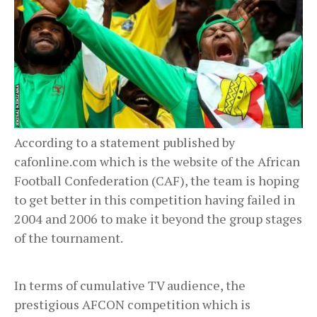
According to a statement published by
cafonline.com which is the website of the African
Football Confederation (CAF), the team is hoping
to get better in this competition having failed in
2004 and 2006 to make it beyond the group stages
of the tournament.
In terms of cumulative TV audience, the
prestigious AFCON competition which is