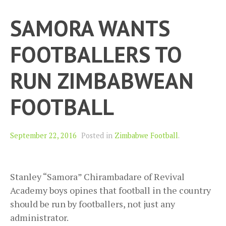
SAMORA WANTS
FOOTBALLERS TO
RUN ZIMBABWEAN
FOOTBALL
September 22, 2016
Posted in
Zimbabwe Football
.
Stanley “Samora” Chirambadare of Revival
Academy boys opines that football in the country
should be run by footballers, not just any
administrator.