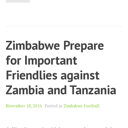
Zimbabwe Prepare
for Important
Friendlies against
Zambia and Tanzania
November 18, 2016
Posted in
Zimbabwe Football
.