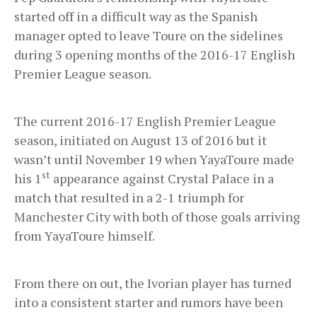
started off in a difficult way as the Spanish
manager opted to leave Toure on the sidelines
during 3 opening months of the 2016-17 English
Premier League season.
The current 2016-17 English Premier League
season, initiated on August 13 of 2016 but it
wasn’t until November 19 when YayaToure made
st
his 1
appearance against Crystal Palace in a
match that resulted in a 2-1 triumph for
Manchester City with both of those goals arriving
from YayaToure himself.
From there on out, the Ivorian player has turned
into a consistent starter and rumors have been