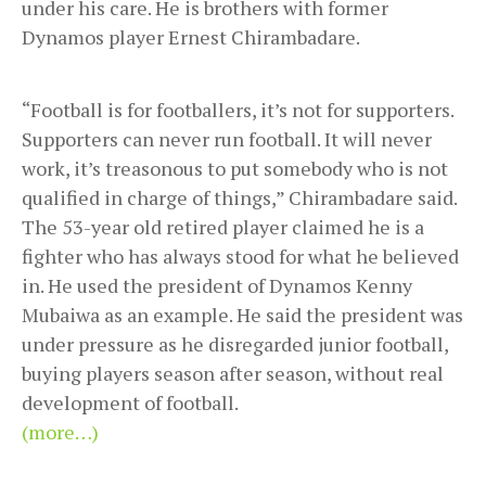
under his care. He is brothers with former
Dynamos player Ernest Chirambadare.
“Football is for footballers, it’s not for supporters.
Supporters can never run football. It will never
work, it’s treasonous to put somebody who is not
qualified in charge of things,” Chirambadare said.
The 53-year old retired player claimed he is a
fighter who has always stood for what he believed
in. He used the president of Dynamos Kenny
Mubaiwa as an example. He said the president was
under pressure as he disregarded junior football,
buying players season after season, without real
development of football.
(more…)