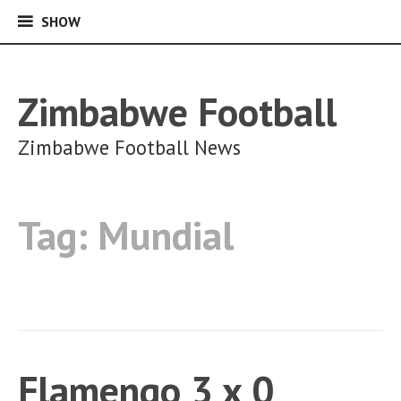
SHOW
SHOW
Skip
to
content
Zimbabwe Football
Zimbabwe Football News
Tag:
Mundial
Flamengo 3 x 0