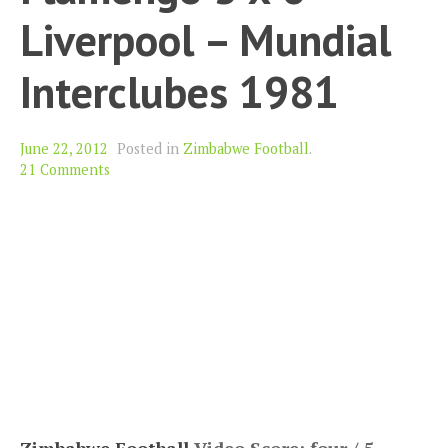
Liverpool – Mundial
Interclubes 1981
June 22, 2012
Posted in
Zimbabwe Football
.
21 Comments