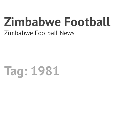
Zimbabwe Football
Zimbabwe Football News
Tag:
1981