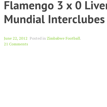
Flamengo 3 x 0 Live
Mundial Interclube
June 22, 2012
Posted in
Zimbabwe Football
.
21 Comments