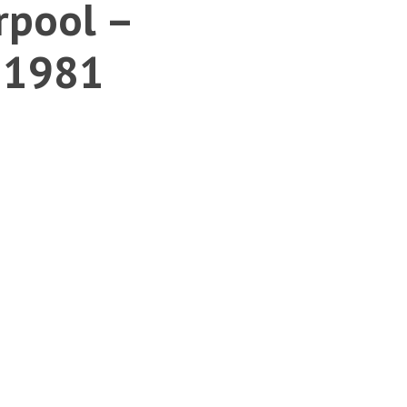
rpool –
s 1981