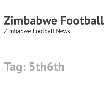
Zimbabwe Football
Zimbabwe Football News
Tag:
5th6th