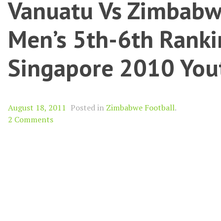
Vanuatu Vs Zimbabw
Men’s 5th-6th Ranki
Singapore 2010 You
August 18, 2011
Posted in
Zimbabwe Football
.
2 Comments