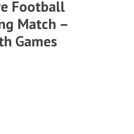
e Football
ng Match –
th Games