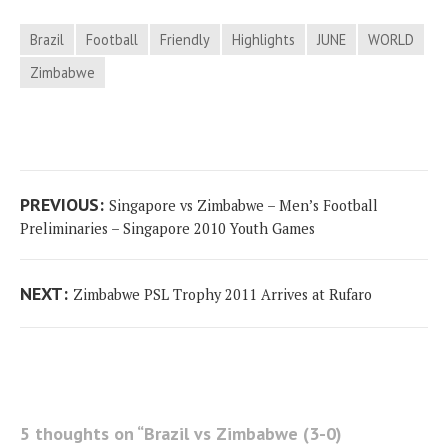
Brazil
Football
Friendly
Highlights
JUNE
WORLD
Zimbabwe
Post
Previous
PREVIOUS:
Singapore vs Zimbabwe – Men’s Football
navigation
post:
Preliminaries – Singapore 2010 Youth Games
Next
NEXT:
Zimbabwe PSL Trophy 2011 Arrives at Rufaro
post:
5 thoughts on “
Brazil vs Zimbabwe (3-0)