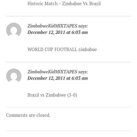
Historic Match – Zimbabue Vs. Brazil
ZimbabweKidMIXTAPES
says:
December 12, 2011 at 6:03 am
WORLD CUP FOOTBALL zimbabue
ZimbabweKidMIXTAPES
says:
December 12, 2011 at 6:03 am
Brazil vs Zimbabwe (3-0)
Comments are closed.