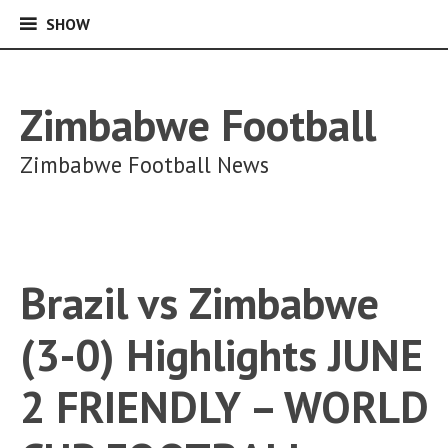
SHOW
SHOW
Skip
to
content
Zimbabwe Football
Zimbabwe Football News
Brazil vs Zimbabwe
(3-0) Highlights JUNE
2 FRIENDLY – WORLD