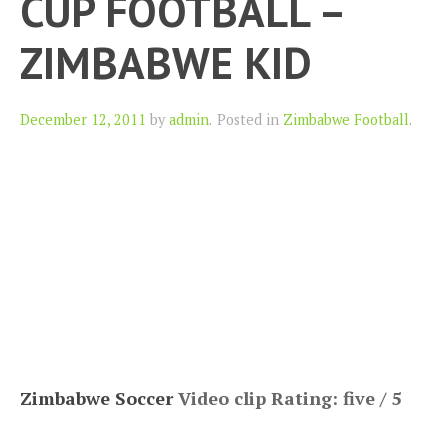
CUP FOOTBALL –
ZIMBABWE KID
Author
December 12, 2011
by
admin
.
Posted in
Zimbabwe Football
.
Zimbabwe Soccer
Video clip Rating: five / 5