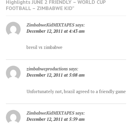
Highlights JUNE 2 FRIENDLY – WORLD CUP
FOOTBALL – ZIMBABWE KID
”
ZimbabweKidMIXTAPES
says:
December 12, 2011 at 4:43 am
bresil vs zimbabwe
zimbabweproductions
says:
December 12, 2011 at 5:08 am
Unfortunately not, brazil agreed to a friendly game
ZimbabweKidMIXTAPES
says:
December 12, 2011 at 5:59 am