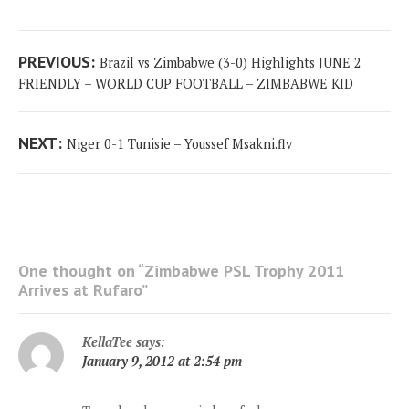
Post
Previous
PREVIOUS:
Brazil vs Zimbabwe (3-0) Highlights JUNE 2
navigation
post:
FRIENDLY – WORLD CUP FOOTBALL – ZIMBABWE KID
Next
NEXT:
‫ Niger 0-1 Tunisie – Youssef Msakni.flv
post:
One thought on “
Zimbabwe PSL Trophy 2011
Arrives at Rufaro
”
KellaTee
says:
January 9, 2012 at 2:54 pm