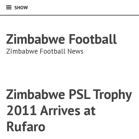
SHOW
SHOW
Skip
to
content
Zimbabwe Football
Zimbabwe Football News
Zimbabwe PSL Trophy
2011 Arrives at
Rufaro