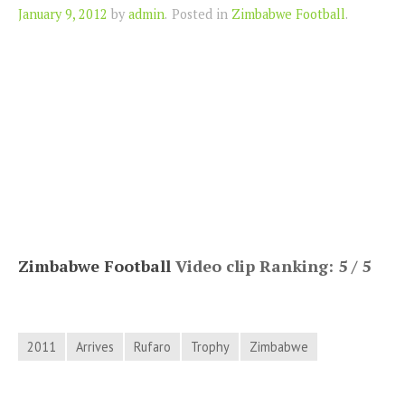
Author
January 9, 2012
by
admin
.
Posted in
Zimbabwe Football
.
Zimbabwe Football
Video clip Ranking: 5 / 5
2011
Arrives
Rufaro
Trophy
Zimbabwe