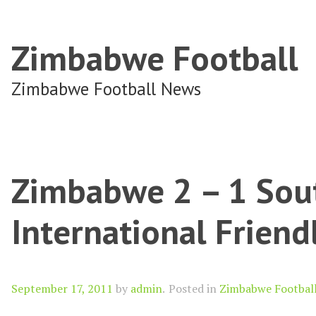
Zimbabwe Football
Zimbabwe Football News
Zimbabwe 2 – 1 Sout
International Frien
Author
September 17, 2011
by
admin
.
Posted in
Zimbabwe Footbal