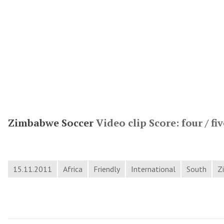
Zimbabwe Soccer
Video clip Score: four / fiv
15.11.2011
Africa
Friendly
International
South
Z