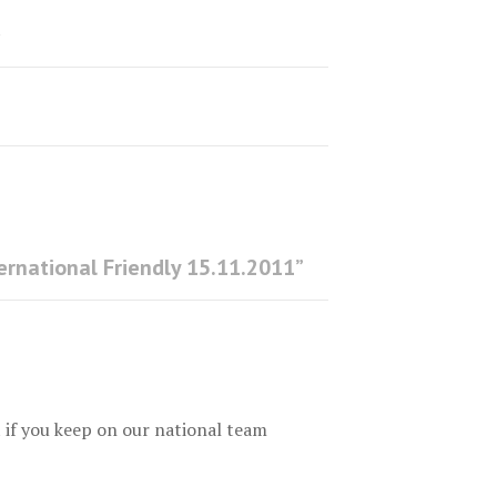
1
ernational Friendly 15.11.2011
”
t if you keep on our national team