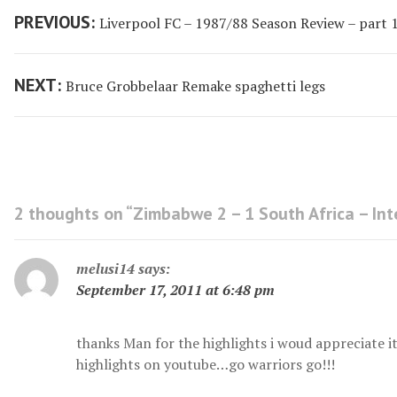
Post
Previous
PREVIOUS:
Liverpool FC – 1987/88 Season Review – part 
navigation
post:
Next
NEXT:
Bruce Grobbelaar Remake spaghetti legs
post:
2 thoughts on “
Zimbabwe 2 – 1 South Africa – Int
melusi14
says:
September 17, 2011 at 6:48 pm
thanks Man for the highlights i woud appreciate i
highlights on youtube…go warriors go!!!