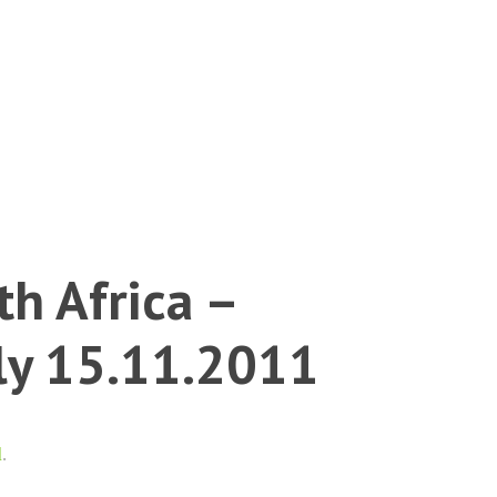
h Africa –
dly 15.11.2011
l
.