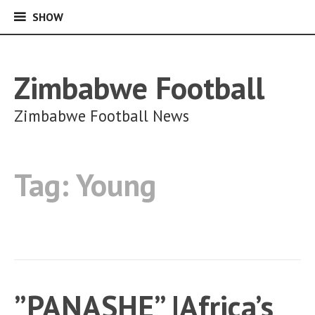
SHOW
SHOW
Skip
to
content
Zimbabwe Football
Zimbabwe Football News
Tag:
Young
”PANASHE” |Africa’s