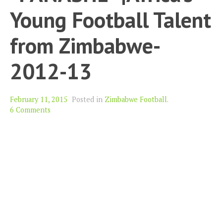
Young Football Talent
from Zimbabwe-
2012-13
February 11, 2015
Posted in
Zimbabwe Football
.
6 Comments