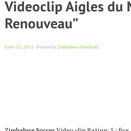
Videoclip Aigles du 
Renouveau”
June 25, 2012
Posted in
Zimbabwe Football
.
Zimbabwe Soccer
Video clip Rating: 5 / five