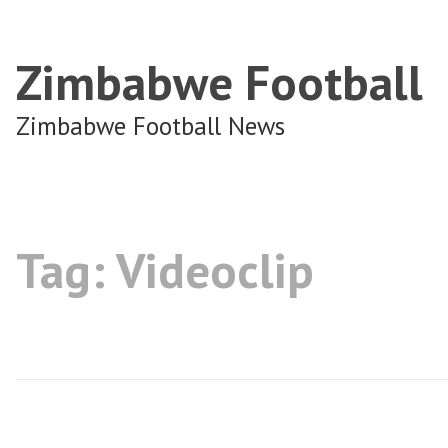
Zimbabwe Football
Zimbabwe Football News
Tag:
Videoclip