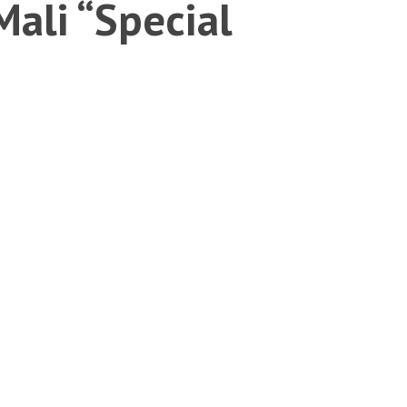
Mali “Special