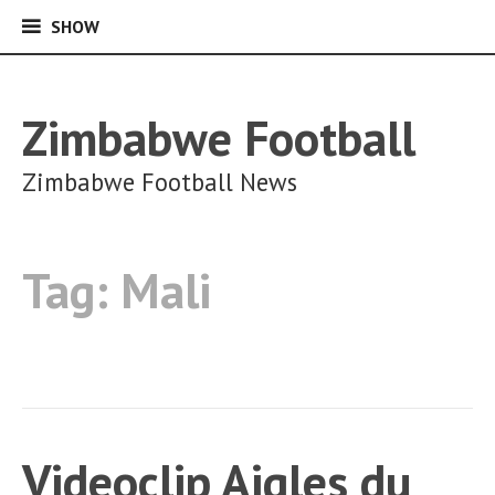
SHOW
SHOW
Skip
to
content
Zimbabwe Football
Zimbabwe Football News
Tag:
Mali
Videoclip Aigles du