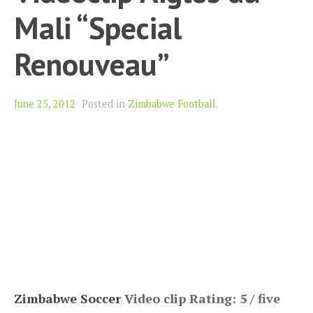
Mali “Special
Renouveau”
June 25, 2012
Posted in
Zimbabwe Football
.
Zimbabwe Soccer
Video clip Rating: 5 / five