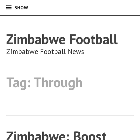
SHOW
SHOW
Skip
to
content
Zimbabwe Football
Zimbabwe Football News
Tag:
Through
Zimbabwe: Boost