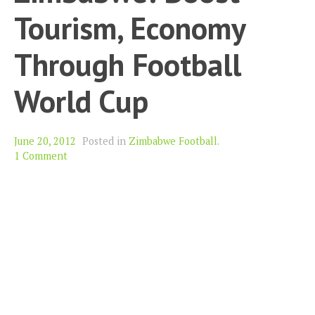
Tourism, Economy
Through Football
World Cup
June 20, 2012
Posted in
Zimbabwe Football
.
1 Comment