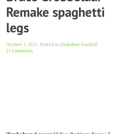
Remake spaghetti
legs
October 1, 2011
Posted in
Zimbabwe Football
.
25 Comments