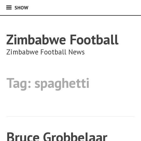
SHOW
SHOW
Skip
to
content
Zimbabwe Football
Zimbabwe Football News
Tag:
spaghetti
Bruce Grobbelaar