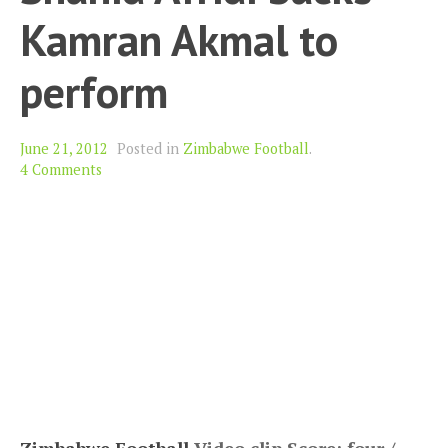
Kamran Akmal to
perform
June 21, 2012
Posted in
Zimbabwe Football
.
4 Comments