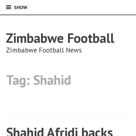
SHOW
SHOW
Skip
to
content
Zimbabwe Football
Zimbabwe Football News
Tag:
Shahid
Shahid Afridi backs