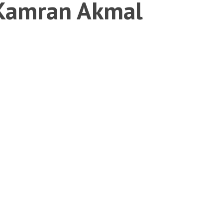
 Kamran Akmal