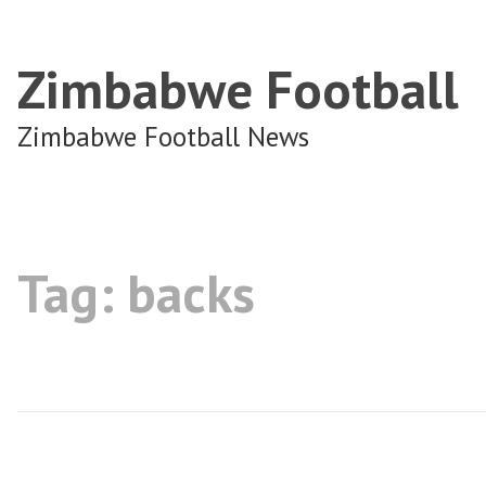
Zimbabwe Football
Zimbabwe Football News
Tag:
backs