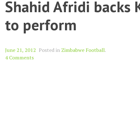
Shahid Afridi backs
to perform
June 21, 2012
Posted in
Zimbabwe Football
.
4 Comments