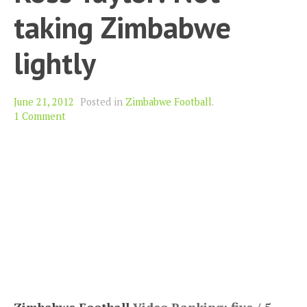
taking Zimbabwe
lightly
June 21, 2012
Posted in
Zimbabwe Football
.
1 Comment