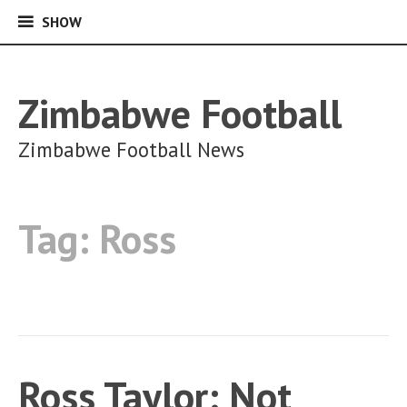
SHOW
SHOW
Skip
to
content
Zimbabwe Football
Zimbabwe Football News
Tag:
Ross
Ross Taylor: Not