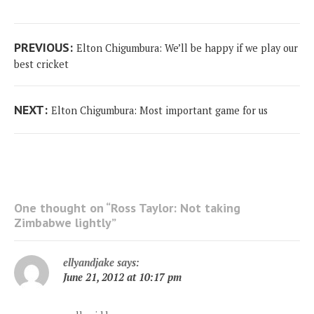
Post
Previous
PREVIOUS:
Elton Chigumbura: We’ll be happy if we play our
navigation
post:
best cricket
Next
NEXT:
Elton Chigumbura: Most important game for us
post:
One thought on “
Ross Taylor: Not taking
Zimbabwe lightly
”
ellyandjake
says:
June 21, 2012 at 10:17 pm