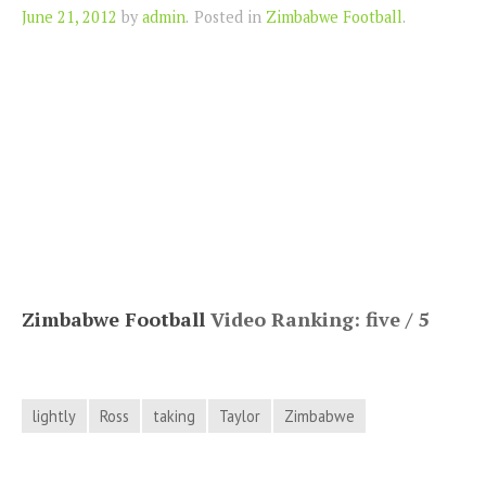
Author
June 21, 2012
by
admin
.
Posted in
Zimbabwe Football
.
Zimbabwe Football
Video Ranking: five / 5
lightly
Ross
taking
Taylor
Zimbabwe