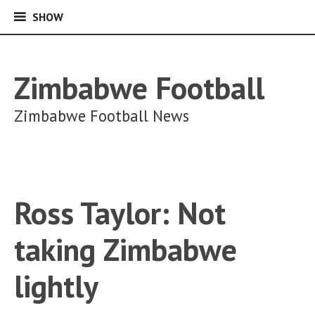
SHOW
SHOW
Skip
to
content
Zimbabwe Football
Zimbabwe Football News
Ross Taylor: Not
taking Zimbabwe
lightly