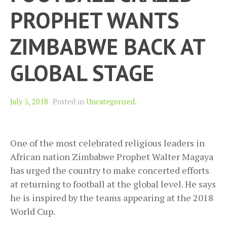
PROPHET WANTS
ZIMBABWE BACK AT
GLOBAL STAGE
July 5, 2018
Posted in
Uncategorized
.
One of the most celebrated religious leaders in
African nation Zimbabwe Prophet Walter Magaya
has urged the country to make concerted efforts
at returning to football at the global level. He says
he is inspired by the teams appearing at the 2018
World Cup.