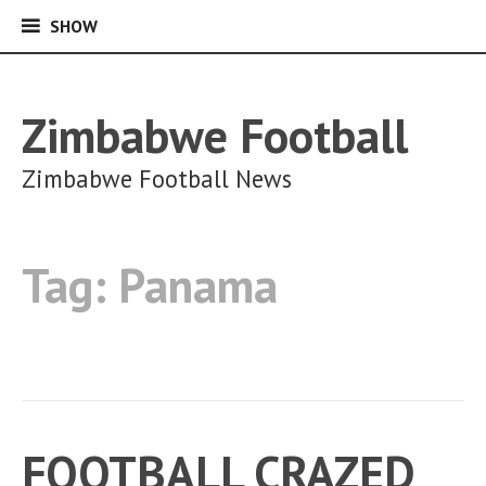
SHOW
SHOW
Skip
to
content
Zimbabwe Football
Zimbabwe Football News
Tag:
Panama
FOOTBALL CRAZED