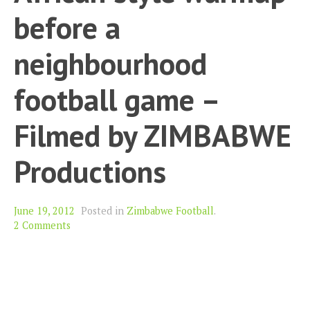
before a
neighbourhood
football game –
Filmed by ZIMBABWE
Productions
June 19, 2012
Posted in
Zimbabwe Football
.
2 Comments