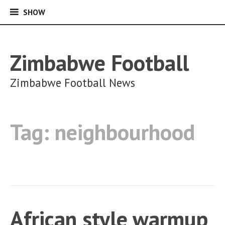
SHOW
SHOW
Skip
to
content
Zimbabwe Football
Zimbabwe Football News
Tag:
neighbourhood
African style warmup