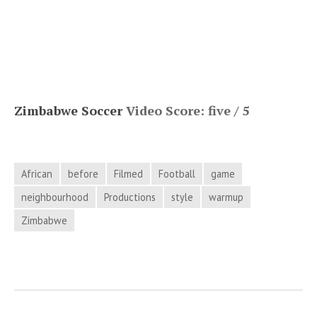
Zimbabwe Soccer
Video Score: five / 5
African
before
Filmed
Football
game
neighbourhood
Productions
style
warmup
Zimbabwe