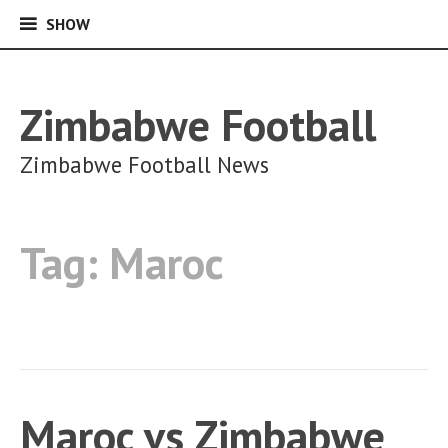
SHOW
SHOW
Skip
to
content
Zimbabwe Football
Zimbabwe Football News
Tag:
Maroc
Maroc vs Zimbabwe