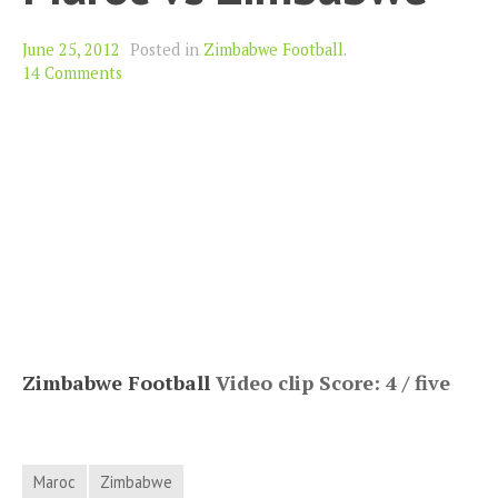
June 25, 2012
Posted in
Zimbabwe Football
.
14 Comments
Zimbabwe Football
Video clip Score: 4 / five
Maroc
Zimbabwe