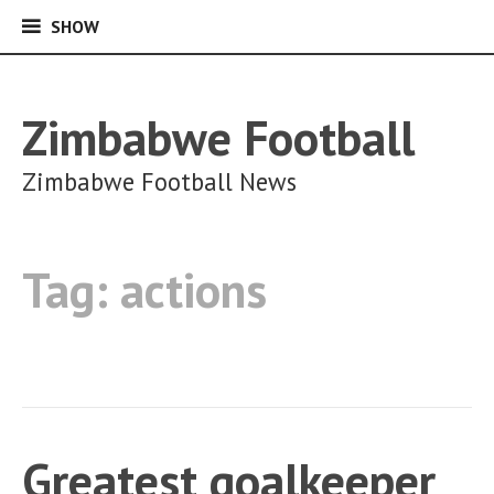
SHOW
SHOW
Skip
to
content
Zimbabwe Football
Zimbabwe Football News
Tag:
actions
Greatest goalkeeper