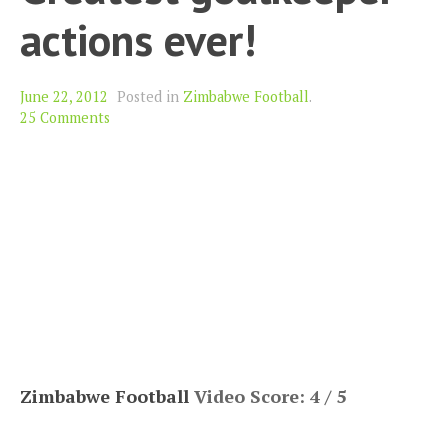
actions ever!
June 22, 2012
Posted in
Zimbabwe Football
.
25 Comments
Zimbabwe Football
Video Score: 4 / 5