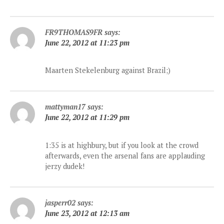
FR9THOMAS9FR
says:
June 22, 2012 at 11:23 pm
Maarten Stekelenburg against Brazil;)
mattyman17
says:
June 22, 2012 at 11:29 pm
1:35 is at highbury, but if you look at the crowd
afterwards, even the arsenal fans are applauding
jerzy dudek!
jasperr02
says:
June 23, 2012 at 12:13 am