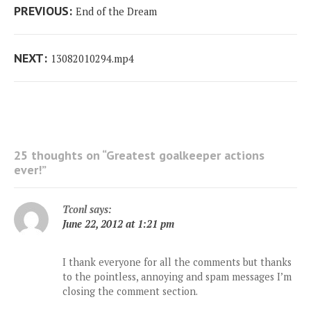
Post
Previous
PREVIOUS:
End of the Dream
navigation
post:
Next
NEXT:
13082010294.mp4
post:
25 thoughts on “
Greatest goalkeeper actions
ever!
”
Tconl
says:
June 22, 2012 at 1:21 pm
I thank everyone for all the comments but thanks
to the pointless, annoying and spam messages I’m
closing the comment section.