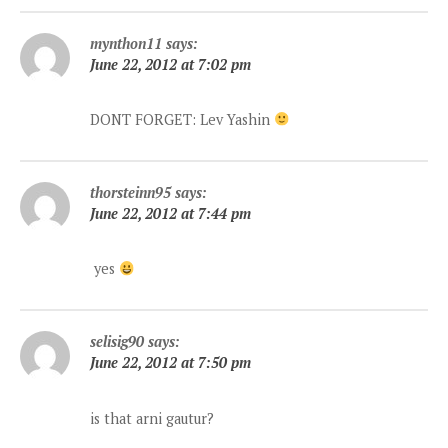
mynthon11
says:
June 22, 2012 at 7:02 pm
DONT FORGET: Lev Yashin
thorsteinn95
says:
June 22, 2012 at 7:44 pm
yes
selisig90
says:
June 22, 2012 at 7:50 pm
is that arni gautur?