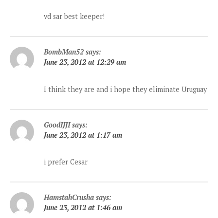
vd sar best keeper!
BombMan52
says:
June 23, 2012 at 12:29 am
I think they are and i hope they eliminate Uruguay
GoodIJJI
says:
June 23, 2012 at 1:17 am
i prefer Cesar
HamstahCrusha
says:
June 23, 2012 at 1:46 am