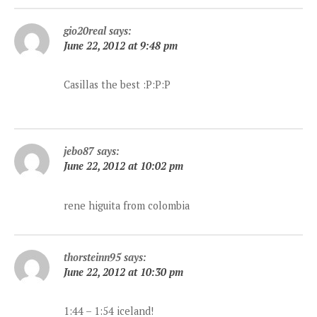
gio20real
says:
June 22, 2012 at 9:48 pm
Casillas the best :P:P:P
jebo87
says:
June 22, 2012 at 10:02 pm
rene higuita from colombia
thorsteinn95
says:
June 22, 2012 at 10:30 pm
1:44 – 1:54 iceland!