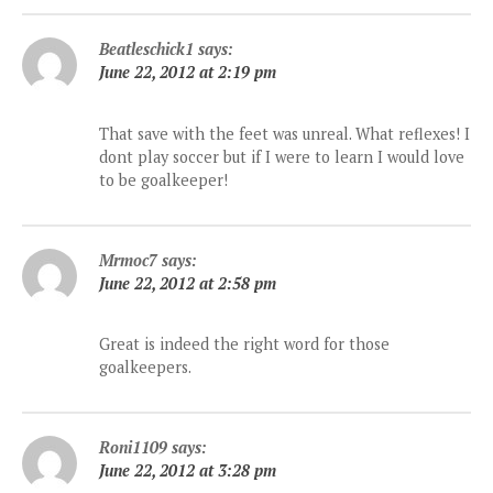
Beatleschick1
says:
June 22, 2012 at 2:19 pm
That save with the feet was unreal. What reflexes! I
dont play soccer but if I were to learn I would love
to be goalkeeper!
Mrmoc7
says:
June 22, 2012 at 2:58 pm
Great is indeed the right word for those
goalkeepers.
Roni1109
says:
June 22, 2012 at 3:28 pm