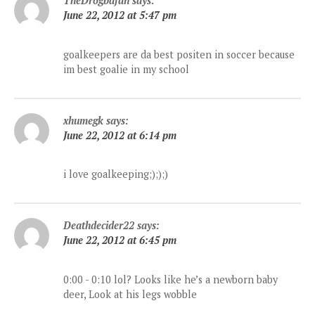
TheDrogbafan
says:
June 22, 2012 at 5:47 pm
goalkeepers are da best positen in soccer because
im best goalie in my school
xhumegk
says:
June 22, 2012 at 6:14 pm
i love goalkeeping;););)
Deathdecider22
says:
June 22, 2012 at 6:45 pm
0:00 - 0:10 lol? Looks like he’s a newborn baby
deer, Look at his legs wobble