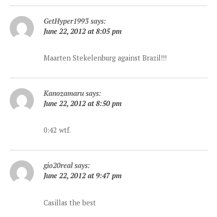
GetHyper1993
says:
June 22, 2012 at 8:05 pm
Maarten Stekelenburg against Brazil!!!
Kanozamaru
says:
June 22, 2012 at 8:50 pm
0:42 wtf.
gio20real
says:
June 22, 2012 at 9:47 pm
Casillas the best