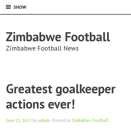
SHOW
SHOW
Skip
to
content
Zimbabwe Football
Zimbabwe Football News
Greatest goalkeeper
actions ever!
Author
June 22, 2012
by
admin
.
Posted in
Zimbabwe Football
.