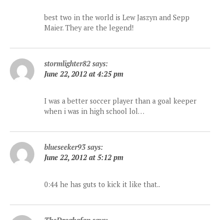
best two in the world is Lew Jaszyn and Sepp
Maier. They are the legend!
stormlighter82
says:
June 22, 2012 at 4:25 pm
I was a better soccer player than a goal keeper
when i was in high school lol…
blueseeker93
says:
June 22, 2012 at 5:12 pm
0:44 he has guts to kick it like that..