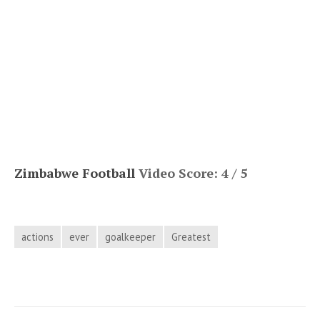
Zimbabwe Football
Video Score: 4 / 5
actions
ever
goalkeeper
Greatest