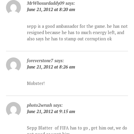
MrWhosurdaddy09
says:
June 21, 2012 at 8:20 am
sepp is a good ambassador for the game. he has not
resigned because he has to much energy left, and
also says he has to stamp out corruption ok
foreverstone7
says:
June 21, 2012 at 8:26 am
Mobster!
photo2wrush
says:
June 21, 2012 at 9:15 am
Sepp Blatter of FIFA has to go , get him out, we do