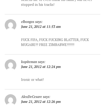
stopped in his tracks!
elbongos
says:
June 21, 2012 at 11:53 am
FUCK FIFA, FUCK FUCKING BLATTER, FUCK
MUGABE!!! FREE ZIMBABWE!!!!!!!!
kopiteman
says:
June 21, 2012 at 12:24 pm
Ironic or what!
AlexDeCesare
says:
June 21, 2012 at 12:26 pm