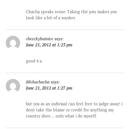
Chacha speaks sense. Taking the piss makes you
look like a bit of a wanker.
cheeckybutnice
says:
June 21, 2012 at 1:23 pm
good 4 u
88chachacha
says:
June 21, 2012 at 1:27 pm
but you as an indiviual can feel free to judge away! i
dont take the blame or credit for anything my
country does…. only what i do myself.