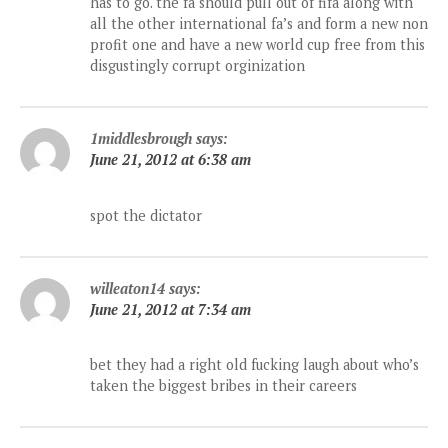
has to go. the fa should pull out of fifa along with
all the other international fa’s and form a new non
profit one and have a new world cup free from this
disgustingly corrupt orginization
1middlesbrough
says:
June 21, 2012 at 6:38 am
spot the dictator
willeaton14
says:
June 21, 2012 at 7:34 am
bet they had a right old fucking laugh about who’s
taken the biggest bribes in their careers