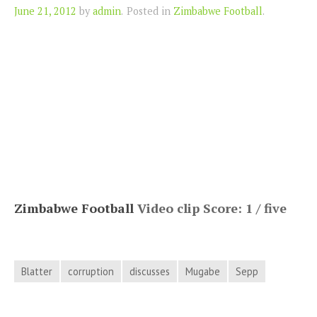
Author
June 21, 2012
by
admin
.
Posted in
Zimbabwe Football
.
Zimbabwe Football
Video clip Score: 1 / five
Blatter
corruption
discusses
Mugabe
Sepp