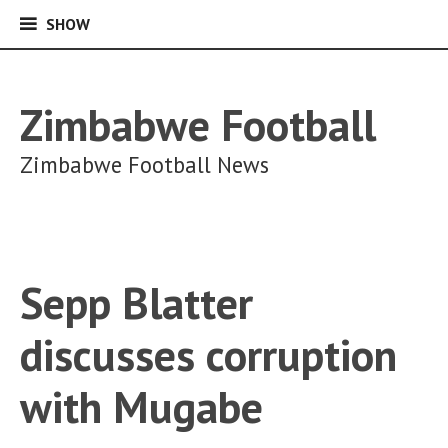
SHOW
SHOW
Skip
to
content
Zimbabwe Football
Zimbabwe Football News
Sepp Blatter
discusses corruption
with Mugabe