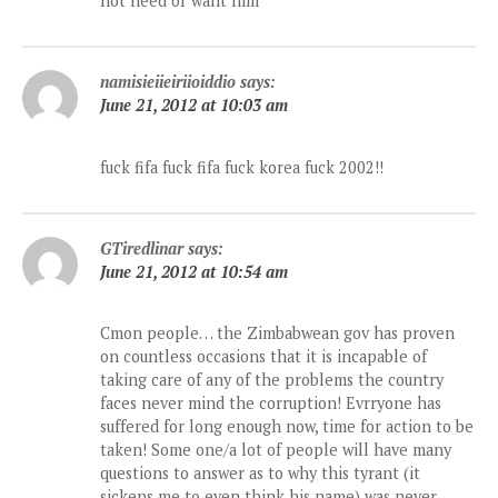
not need or want him
namisieiieiriioiddio
says:
June 21, 2012 at 10:03 am
fuck fifa fuck fifa fuck korea fuck 2002!!
GTiredlinar
says:
June 21, 2012 at 10:54 am
Cmon people… the Zimbabwean gov has proven
on countless occasions that it is incapable of
taking care of any of the problems the country
faces never mind the corruption! Evrryone has
suffered for long enough now, time for action to be
taken! Some one/a lot of people will have many
questions to answer as to why this tyrant (it
sickens me to even think his name) was never