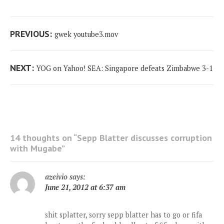
Post
Previous
PREVIOUS:
gwek youtube3.mov
navigation
post:
Next
NEXT:
YOG on Yahoo! SEA: Singapore defeats Zimbabwe 3-1
post:
14 thoughts on “
Sepp Blatter discusses corruption
with Mugabe
”
azeivio
says:
June 21, 2012 at 6:37 am
shit splatter, sorry sepp blatter has to go or fifa