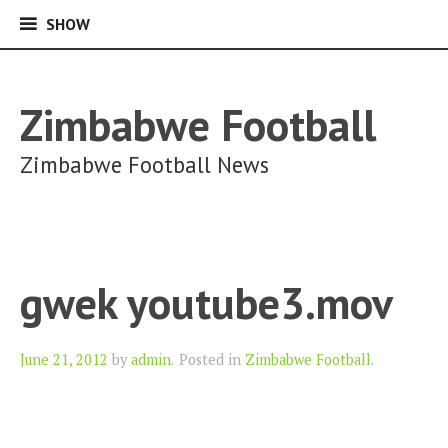
SHOW
SHOW
Skip
to
content
Zimbabwe Football
Zimbabwe Football News
gwek youtube3.mov
Author
June 21, 2012
by
admin
.
Posted in
Zimbabwe Football
.