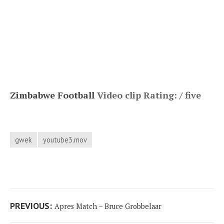
Zimbabwe Football
Video clip Rating: / five
gwek
youtube3.mov
Post
Previous
PREVIOUS:
Apres Match – Bruce Grobbelaar
navigation
post: