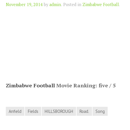
Author
November 19, 2014
by
admin
.
Posted in
Zimbabwe Football
.
Zimbabwe Football
Movie Ranking: five / 5
Anfield
Fields
HILLSBOROUGH
Road.
Song