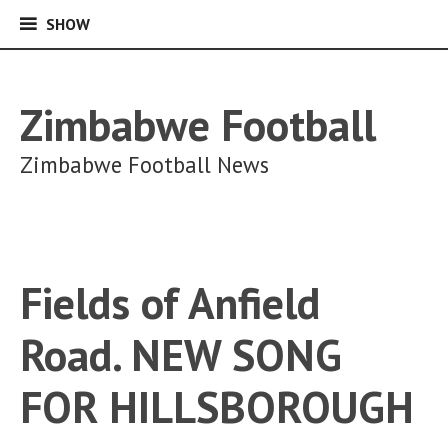
SHOW
SHOW
Skip
to
content
Zimbabwe Football
Zimbabwe Football News
Fields of Anfield
Road. NEW SONG
FOR HILLSBOROUGH