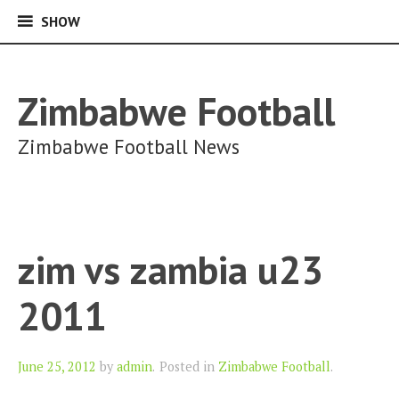
SHOW
SHOW
Skip
to
content
Zimbabwe Football
Zimbabwe Football News
zim vs zambia u23
2011
Author
June 25, 2012
by
admin
.
Posted in
Zimbabwe Football
.