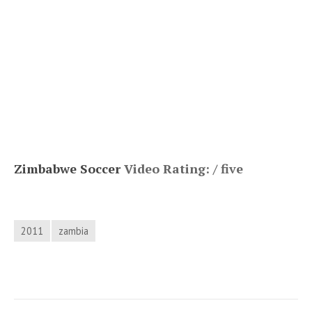
Zimbabwe Soccer
Video Rating: / five
2011
zambia