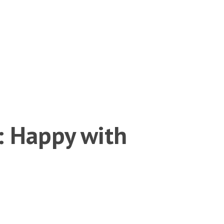
: Happy with