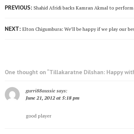
Post
Previous
PREVIOUS:
Shahid Afridi backs Kamran Akmal to perform
navigation
post:
Next
NEXT:
Elton Chigumbura: We’ll be happy if we play our bes
post:
One thought on “
Tillakaratne Dilshan: Happy wi
gurri88aussie
says:
June 21, 2012 at 5:18 pm
good player