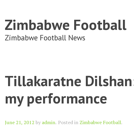
Zimbabwe Football
Zimbabwe Football News
Tillakaratne Dilshan
my performance
Author
June 21, 2012
by
admin
.
Posted in
Zimbabwe Football
.