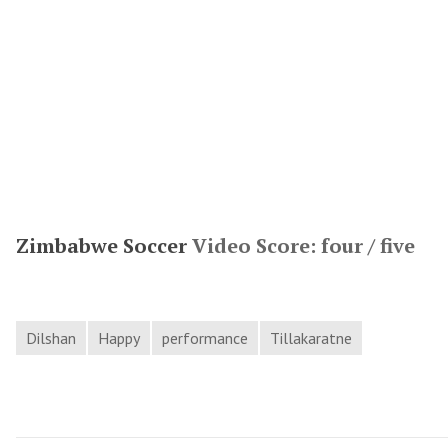
Zimbabwe Soccer
Video Score: four / five
Dilshan
Happy
performance
Tillakaratne