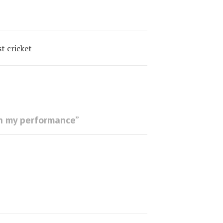
t cricket
th my performance
”