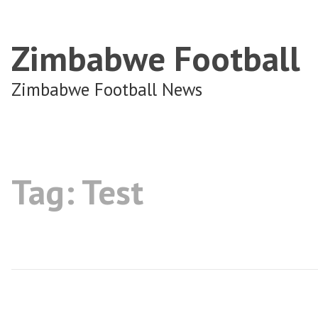
Zimbabwe Football
Zimbabwe Football News
Tag:
Test