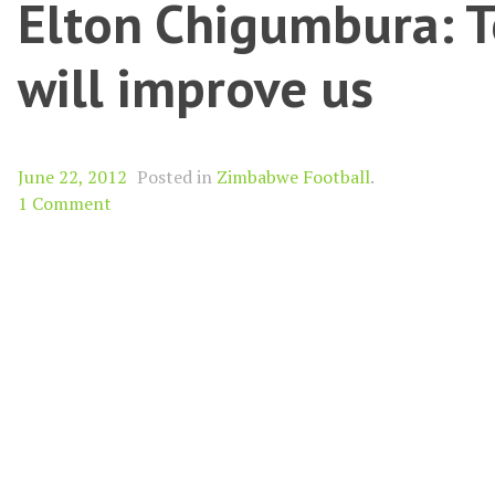
Elton Chigumbura: Te
will improve us
June 22, 2012
Posted in
Zimbabwe Football
.
1 Comment