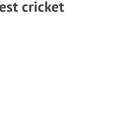
st cricket