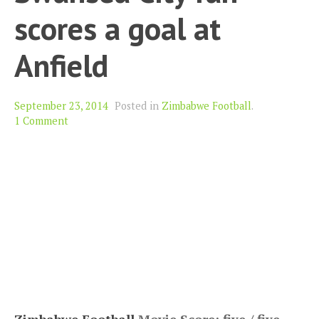
scores a goal at
Anfield
September 23, 2014
Posted in
Zimbabwe Football
.
1 Comment