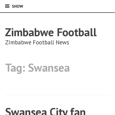
SHOW
SHOW
Skip
to
content
Zimbabwe Football
Zimbabwe Football News
Tag:
Swansea
Swansea City fan