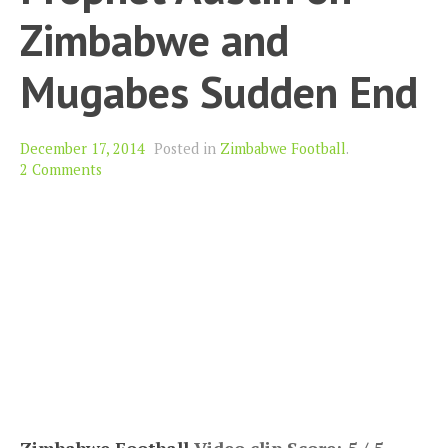
Zimbabwe and
Mugabes Sudden End
December 17, 2014
Posted in
Zimbabwe Football
.
2 Comments