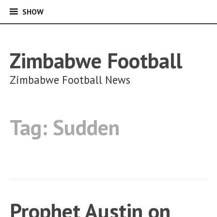
SHOW
SHOW
Skip
to
content
Zimbabwe Football
Zimbabwe Football News
Tag:
Sudden
Prophet Austin on