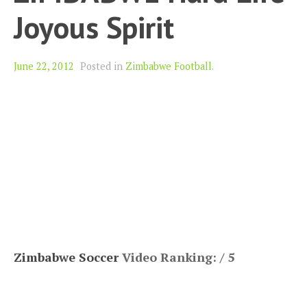
Joyous Spirit
June 22, 2012
Posted in
Zimbabwe Football
.
Zimbabwe Soccer
Video Ranking: / 5