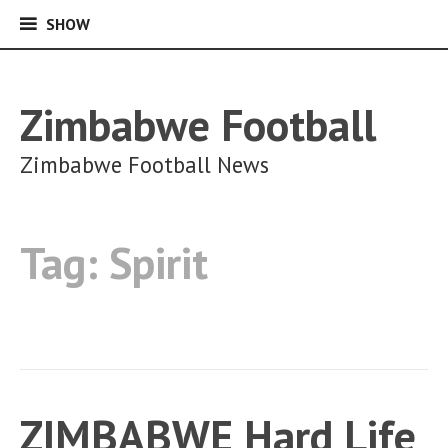
SHOW
SHOW
Skip
to
content
Zimbabwe Football
Zimbabwe Football News
Tag:
Spirit
ZIMBABWE Hard Life