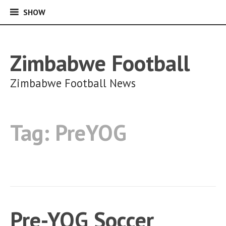
SHOW
SHOW
Skip
to
content
Zimbabwe Football
Zimbabwe Football News
Tag:
PreYOG
Pre-YOG Soccer