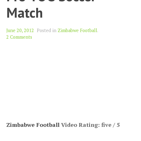
Match
June 20, 2012
Posted in
Zimbabwe Football
.
2 Comments
Zimbabwe Football
Video Rating: five / 5