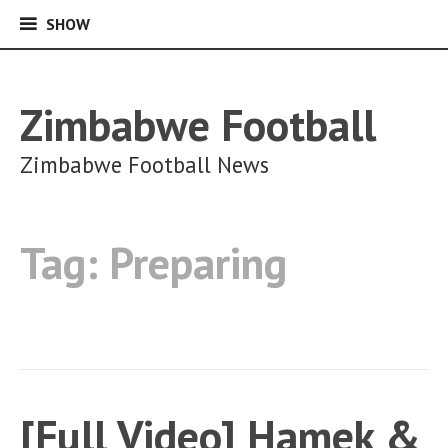
SHOW
SHOW
Skip
to
content
Zimbabwe Football
Zimbabwe Football News
Tag:
Preparing
[Full Video] Hamek &