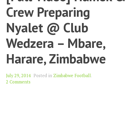
Crew Preparing
Nyalet @ Club
Wedzera – Mbare,
Harare, Zimbabwe
July 29, 2014
Posted in
Zimbabwe Football
.
2 Comments