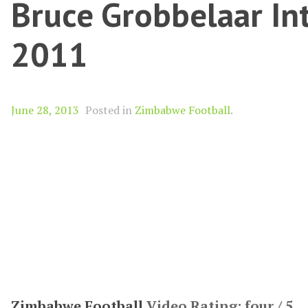
Bruce Grobbelaar Int
2011
June 28, 2013
Posted in
Zimbabwe Football
.
Zimbabwe Football
Video Rating: four / 5