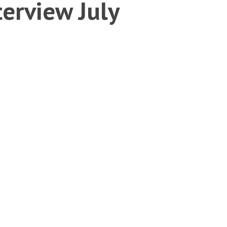
erview July