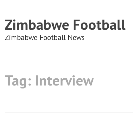
Zimbabwe Football
Zimbabwe Football News
Tag:
Interview