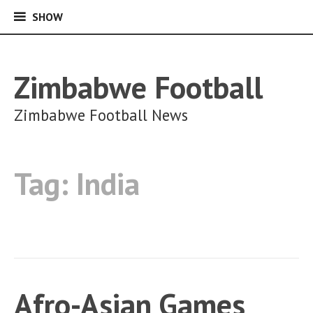
SHOW
SHOW
Skip
to
content
Zimbabwe Football
Zimbabwe Football News
Tag:
India
Afro-Asian Games