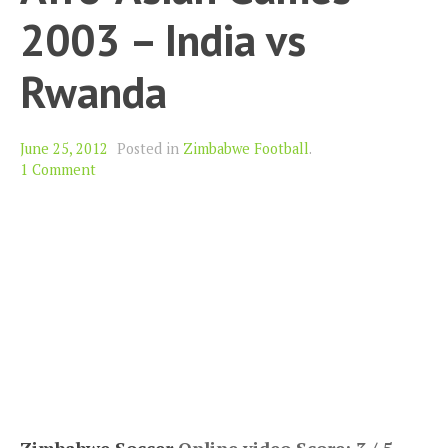
2003 – India vs
Rwanda
June 25, 2012
Posted in
Zimbabwe Football
.
1 Comment