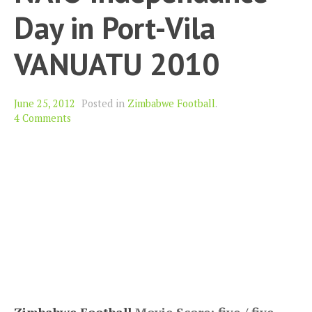
Day in Port-Vila
VANUATU 2010
June 25, 2012
Posted in
Zimbabwe Football
.
4 Comments