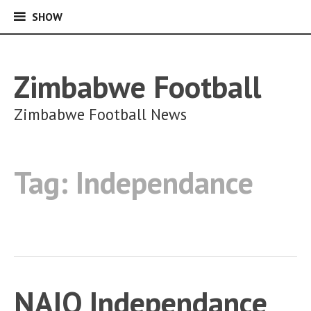
SHOW
SHOW
Skip
to
content
Zimbabwe Football
Zimbabwe Football News
Tag:
Independance
NAIO Independance