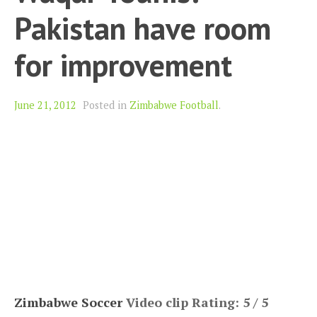
Pakistan have room
for improvement
June 21, 2012
Posted in
Zimbabwe Football
.
Zimbabwe Soccer
Video clip Rating: 5 / 5