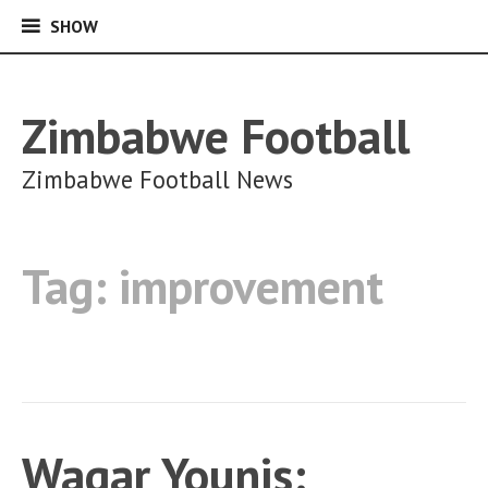
SHOW
SHOW
Skip
to
content
Zimbabwe Football
Zimbabwe Football News
Tag:
improvement
Waqar Younis: