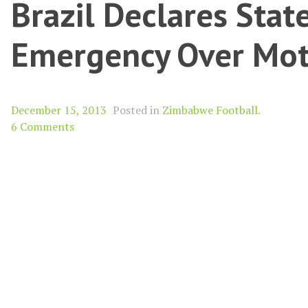
Brazil Declares Stat
Emergency Over Mo
December 15, 2013
Posted in
Zimbabwe Football
.
6 Comments