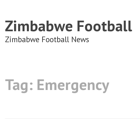
Zimbabwe Football
Zimbabwe Football News
Tag:
Emergency