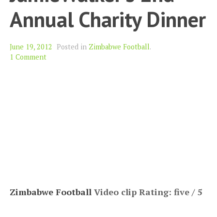
Annual Charity Dinner
June 19, 2012
Posted in
Zimbabwe Football
.
1 Comment
Zimbabwe Football
Video clip Rating: five / 5