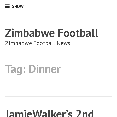
SHOW
SHOW
Skip
to
content
Zimbabwe Football
Zimbabwe Football News
Tag:
Dinner
JamieWalker’s 2nd