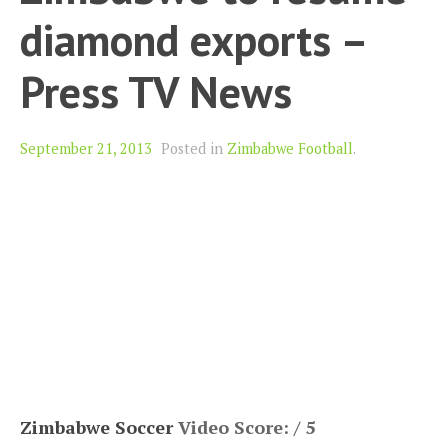
diamond exports –
Press TV News
September 21, 2013
Posted in
Zimbabwe Football
.
Zimbabwe Soccer
Video Score: / 5