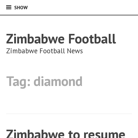
SHOW
SHOW
Skip
to
content
Zimbabwe Football
Zimbabwe Football News
Tag:
diamond
Zimbabwe to resume