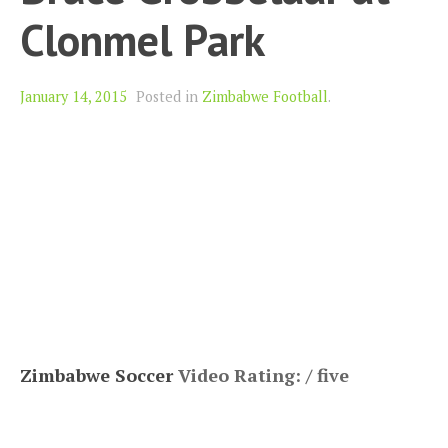
Clonmel Park
January 14, 2015
Posted in
Zimbabwe Football
.
Zimbabwe Soccer
Video Rating: / five