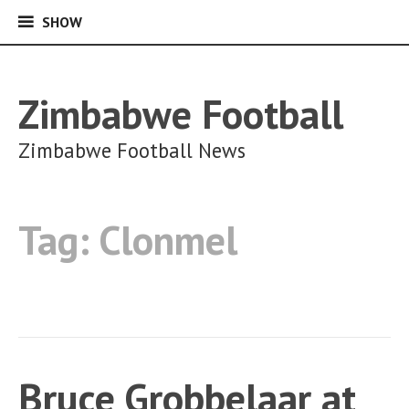
SHOW
SHOW
Skip
to
content
Zimbabwe Football
Zimbabwe Football News
Tag:
Clonmel
Bruce Grobbelaar at