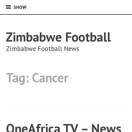
SHOW
SHOW
Skip
to
content
Zimbabwe Football
Zimbabwe Football News
Tag:
Cancer
OneAfrica TV – News