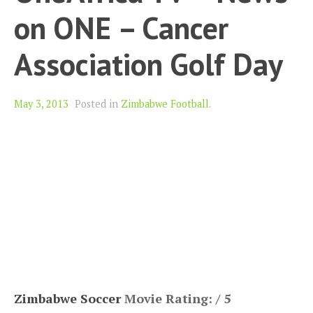
on ONE – Cancer
Association Golf Day
May 3, 2013
Posted in
Zimbabwe Football
.
Zimbabwe Soccer
Movie Rating: / 5