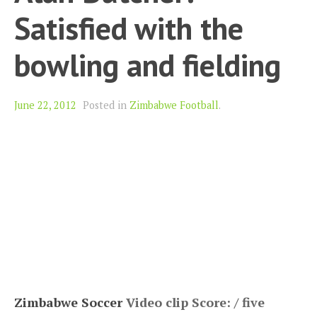
Satisfied with the
bowling and fielding
June 22, 2012
Posted in
Zimbabwe Football
.
Zimbabwe Soccer
Video clip Score: / five