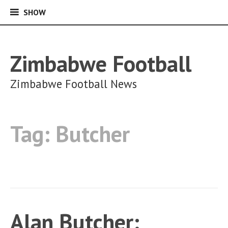
SHOW
SHOW
Skip
to
content
Zimbabwe Football
Zimbabwe Football News
Tag:
Butcher
Alan Butcher: