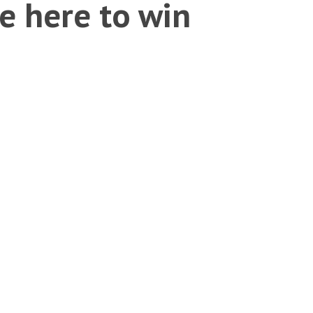
e here to win