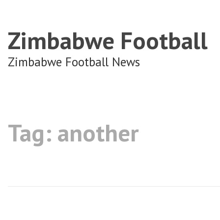
Zimbabwe Football
Zimbabwe Football News
Tag:
another