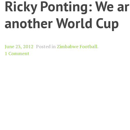
Ricky Ponting: We ar
another World Cup
June 23, 2012
Posted in
Zimbabwe Football
.
1 Comment