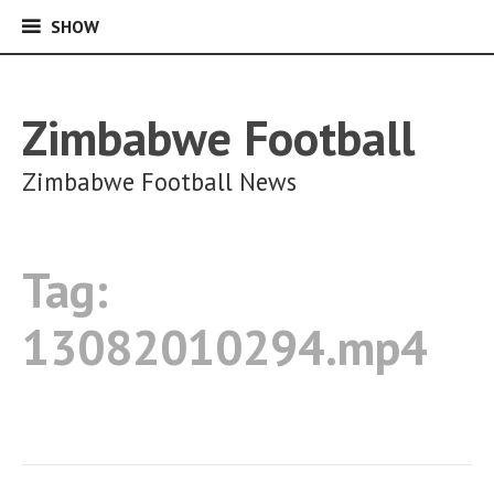
SHOW
SHOW
Skip
to
content
Zimbabwe Football
Zimbabwe Football News
Tag:
13082010294.mp4