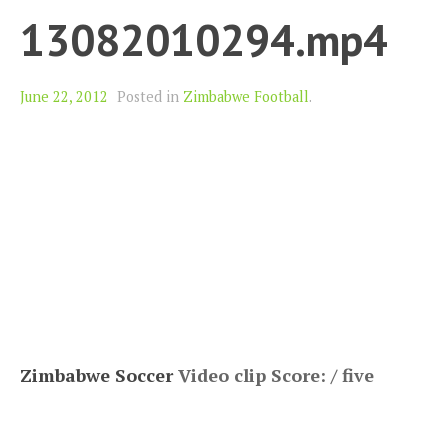
13082010294.mp4
June 22, 2012
Posted in
Zimbabwe Football
.
Zimbabwe Soccer
Video clip Score: / five